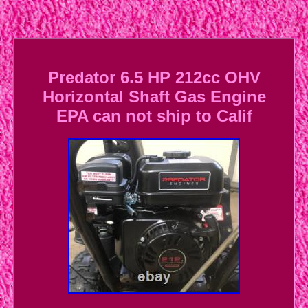
Predator 6.5 HP 212cc OHV
Horizontal Shaft Gas Engine
EPA can not ship to Calif