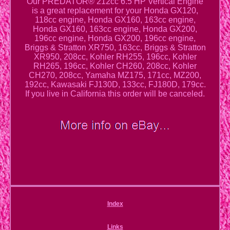
Our PREDATOR® 212cc 6.5 HP Vertical Engine
is a great replacement for your Honda GX120,
118cc engine, Honda GX160, 163cc engine,
Honda GX160, 163cc engine, Honda GX200,
196cc engine, Honda GX200, 196cc engine,
Briggs & Stratton XR750, 163cc, Briggs & Stratton
XR950, 208cc, Kohler RH255, 196cc, Kohler
RH265, 196cc, Kohler CH260, 208cc, Kohler
CH270, 208cc, Yamaha MZ175, 171cc, MZ200,
192cc, Kawasaki FJ130D, 133cc, FJ180D, 179cc.
If you live in California this order will be canceled.
Index
Links