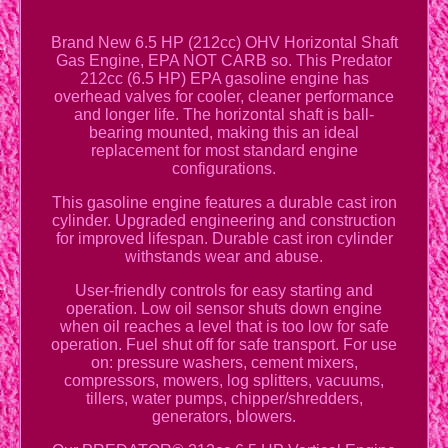
Brand New 6.5 HP (212cc) OHV Horizontal Shaft
Gas Engine, EPA NOT CARB so. This Predator
212cc (6.5 HP) EPA gasoline engine has
overhead valves for cooler, cleaner performance
and longer life. The horizontal shaft is ball-
bearing mounted, making this an ideal
replacement for most standard engine
configurations.
This gasoline engine features a durable cast iron
cylinder. Upgraded engineering and construction
for improved lifespan. Durable cast iron cylinder
withstands wear and abuse.
User-friendly controls for easy starting and
operation. Low oil sensor shuts down engine
when oil reaches a level that is too low for safe
operation. Fuel shut off for safe transport. For use
on: pressure washers, cement mixers,
compressors, mowers, log splitters, vacuums,
tillers, water pumps, chipper/shredders,
generators, blowers.