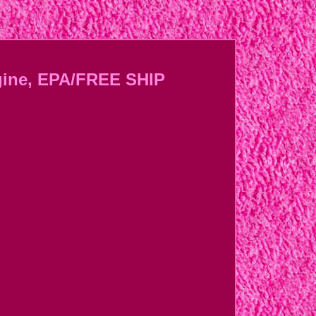
gine, EPA/FREE SHIP