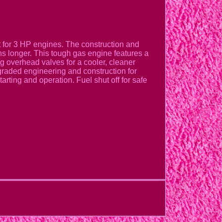
nt for 3 HP engines. The construction and
ns longer. This tough gas engine features a
ng overhead valves for a cooler, cleaner
graded engineering and construction for
arting and operation. Fuel shut off for safe