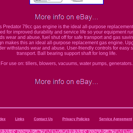
his Predator 79cc gas engine is the ideal all-purpose replaceme
d for improved durability and service life so your equipment ru
nds wear and abuse, fuel shut off for safe transport and gas savi
gn makes this an ideal all-purpose replacement gas engine. Up
er withstands wear and abuse. User-friendly controls for easy st
transport. Ball bearing support shaft for long life.
For use on: tillers, blowers, vacuums, water pumps, generators.
dex
Links
Contact Us
Privacy Policies
Service Agreement