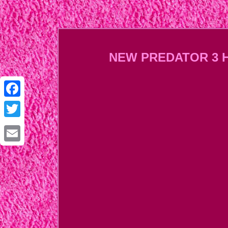
NEW PREDATOR 3 HP 
Facebook
Twitter
Email