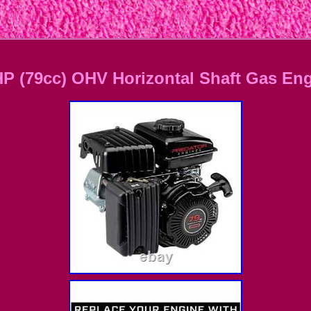
(79cc) OHV Horizontal Shaft Gas En