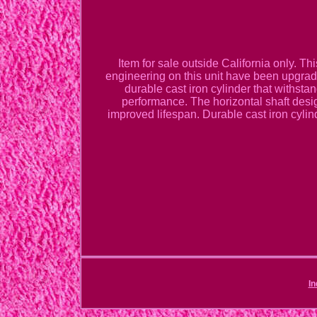
Item for sale outside California only. T
engineering on this unit have been upgrade
durable cast iron cylinder that withsta
performance. The horizontal shaft desi
improved lifespan. Durable cast iron cylind
In