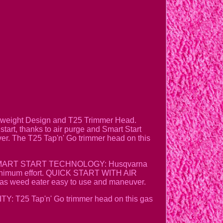
htweight Design and T25 Trimmer Head.
tart, thanks to air purge and Smart Start
uver. The T25 Tap'n' Go trimmer head on this
ance. SMART START TECHNOLOGY: Husqvarna
h minimum effort. QUICK START WITH AIR
as weed eater easy to use and maneuver.
: T25 Tap'n' Go trimmer head on this gas