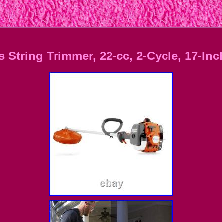
String Trimmer, 22-cc, 2-Cycle, 17-Inc