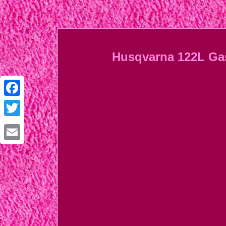
Husqvarna 122L Gas 
Facebook
Twitter
Email