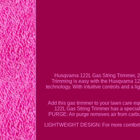
Husqvarna 122L Gas String Trimmer, 2
Trimming is easy with the Husqvarna 122L
technology. With intuitive controls and a l
Add this gas trimmer to your lawn care
122L Gas String Trimmer has a special
PURGE: Air purge removes air from carb
LIGHTWEIGHT DESIGN: For more comfortabl