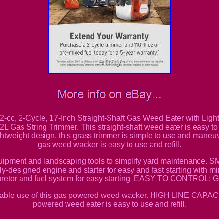
2-cc, 2-Cycle, 17-Inch Straight-Shaft Gas Weed Eater with Lig
 Gas String Trimmer. This straight-shaft weed eater is easy to s
ightweight design, this grass trimmer is simple to use and mane
gas weed wacker is easy to use and refill.
 equipment and landscaping tools to simplify yard mainten
ly-designed engine and starter for easy and fast starting wit
uretor and fuel system for easy starting. EASY TO CONTROL: G
e use of this gas powered weed wacker. HIGH LINE CAPACITY
powered weed eater is easy to use and refill.