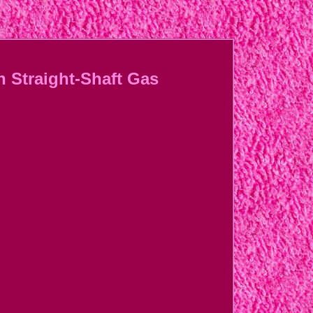
h Straight-Shaft Gas