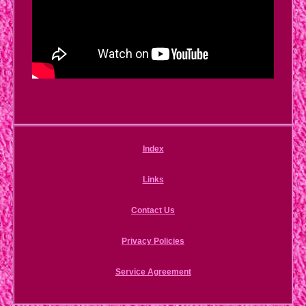
Index
Links
Contact Us
Privacy Policies
Service Agreement