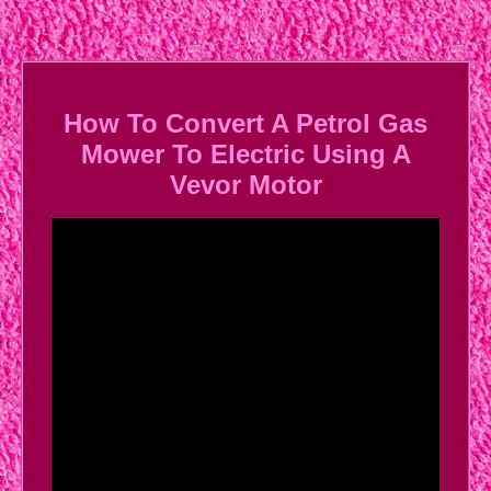
How To Convert A Petrol Gas
Mower To Electric Using A
Vevor Motor