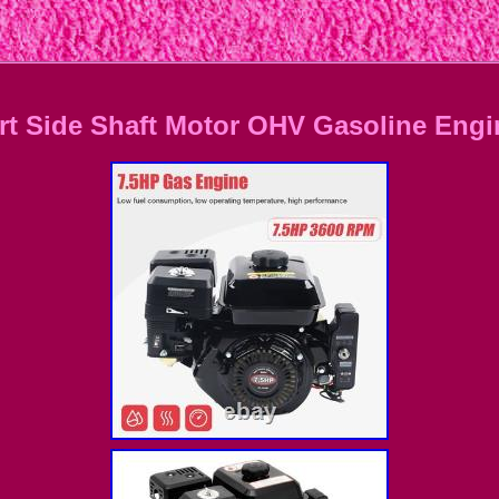
tart Side Shaft Motor OHV Gasoline En