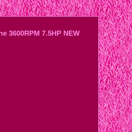
gine 3600RPM 7.5HP NEW