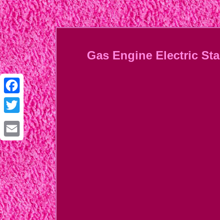
Gas Engine Electric S
Facebook
Twitter
Email