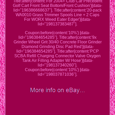
Title:after{content:'For 2004+ Club Car Precedent
Golf Cart Front Seat Bottom/Front Cushion'}[data-
lid="196386668637"]. Title:after{content:'20-pack
WA0010 Grass Trimmer Spools Line + 2 Caps
For WORX Weed Eater Edger'}[data-
lid="198137383487"].
Coupon:before{content:'10%'} [data-
lid="196384654285"]. Title:after{content:'9x
Grinder Wheel Grit 30/40 Concrete Floor Grinder
Diamond Grinding Disc Pad Red'}[data-
lid="196384654285"]. Title:after{content:'PCP
SCBA Refill Charging Connector Valve Oxygen
Tank Air Filling Adapter W/ Hose'}[data-
lid="198137340260"].
Coupon:before{content:'10%'} [data-
lid="198037871036"].