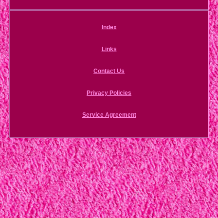
Index
Links
Contact Us
Privacy Policies
Service Agreement