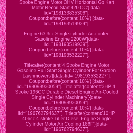
Stroke Engine Motor OHV Horizontal Go Kart
Motor Recoil Start 420 CC'}[data-
lid="198133835306"].
Coupon:before{content:'10%'} [data-
lid="198193519939"].
Engine 63.3cc Single-cylinder Air-cooled
Gasoline Engine 2200W'[data-
lid="198193519939"].
Coupon:before{content:'10%'} [data-
lid="198193532227"].
Title:after{content:'4 Stroke Engine Motor
Gasoline Pull Start Single Cylinder For Garden
Lawnmowers'}[data-lid="198193532227"].
Coupon:before{content:'10%'} [data-
lid="198098930059"]. Title:after{content:'3HP 4-
Stroke 196CC Durable Diesel Engine Air-Cooled
Single Cylinder Machinery'}[data-
lid="198098930059"].
Coupon:before{content:'10%'} [data-
lid="196762794637"]. Title:after{content:'10HP
406cc 4-stroke Tiller Diesel Engine Single
Cylinder Motor Air Cooling 186F'}[data-
lid="196762794637"].