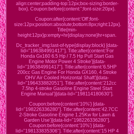
align:center;padding-top:12px;box-sizing:border-
box}. Coupon:before{content:'';font-size:20px}.
Coupon:after{content:'Off';font-
size:12px;position:absolute;bottom:8px;right:12px}.
Title{min-
height:12px}p:empty+hr{display:none}hr+span.
Dc_tracker_img:last-of-type{display:block} [data-
lid="196384991417"]. Title:after{content:'For
Honda Gx160 6.5 Hp / 7.5 Hp Pull Start Gas
Engine Motor Power 4 Stroke'}[data-
lid="196384991417"]. Title:after{content:'6.5HP
200cc Gas Engine For Honda GX160, 4 Stroke
OHV Air Cooled Horizontal Shaft'}[data-
lid="196433882051"]. Title:after{content:'212cc
7.5hp 4-stroke Gasoline Engine Steel Start
Engine Manual'}[data-lid="198114180630"].
Coupon:before{content:'10%'} [data-
lid="198226336280"]. Title:after{content:'42.7CC
2-Stroke Gasoline Engine 1.25Kw for Lawn &
Garden Use'}[data-lid="198226336280"].
Coupon:before{content:'10%'} [data-
lid="198133835306"]. Title:after{content:'15 HP 4