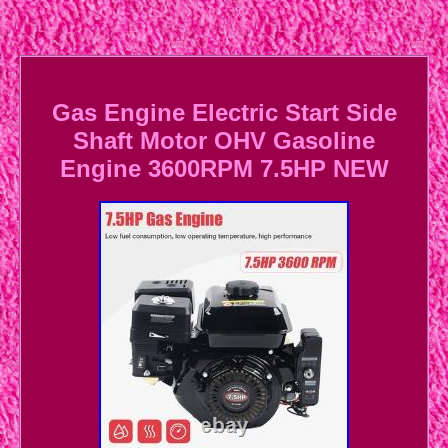
Gas Engine Electric Start Side
Shaft Motor OHV Gasoline
Engine 3600RPM 7.5HP NEW