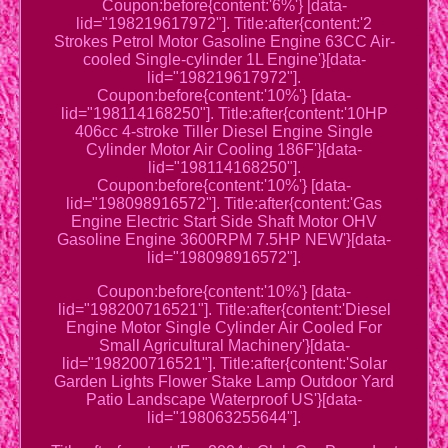
Coupon:before{content:'6%'} [data-
lid="198219617972"]. Title:after{content:'2
Strokes Petrol Motor Gasoline Engine 63CC Air-
cooled Single-cylinder 1L Engine'}[data-
lid="198219617972"].
Coupon:before{content:'10%'} [data-
lid="198114168250"]. Title:after{content:'10HP
406cc 4-stroke Tiller Diesel Engine Single
Cylinder Motor Air Cooling 186F'}[data-
lid="198114168250"].
Coupon:before{content:'10%'} [data-
lid="198098916572"]. Title:after{content:'Gas
Engine Electric Start Side Shaft Motor OHV
Gasoline Engine 3600RPM 7.5HP NEW'}[data-
lid="198098916572"].
Coupon:before{content:'10%'} [data-
lid="198200716521"]. Title:after{content:'Diesel
Engine Motor Single Cylinder Air Cooled For
Small Agricultural Machinery'}[data-
lid="198200716521"]. Title:after{content:'Solar
Garden Lights Flower Stake Lamp Outdoor Yard
Patio Landscape Waterproof US'}[data-
lid="198063255644"].