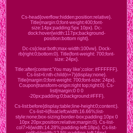
Cs-head{overflow:hidden;position:relative}.
Title{margin:0;font-weight:400;font-
size:14px;padding:5px 10px}. Dc-
dock:hover{width:117px;background-
position:bottom right}.
Dc-cs{clear:both;max-width:100vw}. Dock-
rb{right:0;bottom:0}. Title{font-weight: 700;font-
size: 24px}.
Title:after{content:'You may like';color: #FFFFFF}.
Cs-list>li:nth-child(n+7){display:none}.
Title{margin:0;font-weight: 700;font-size: 24px}.
Coupon{transform-origin:right top;right:0}. Cs-
list{margin:0 0 0
-20px;padding:0;background:#FFF}.
Cs-list:before{display:table;line-height:0;content:}.
Cs-list>li{float:left;width:16.66%;list-
style:none;box-sizing:border-box;padding:10px 0
10px 20px;position:relative;margin:0}. Cs-list-
col7>li{width:14.28%;padding-left:18px}. Cs-list-
col8>li{width:12.5%;padding-left:16px}.