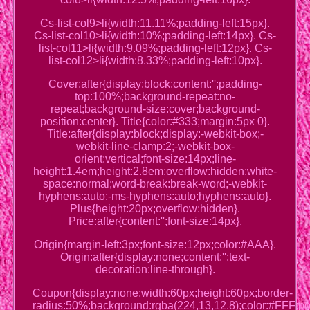
Cs-list-col9>li{width:11.11%;padding-left:15px}.
Cs-list-col10>li{width:10%;padding-left:14px}. Cs-
list-col11>li{width:9.09%;padding-left:12px}. Cs-
list-col12>li{width:8.33%;padding-left:10px}.
Cover:after{display:block;content:'';padding-
top:100%;background-repeat:no-
repeat;background-size:cover;background-
position:center}. Title{color:#333;margin:5px 0}.
Title:after{display:block;display:-webkit-box;-
webkit-line-clamp:2;-webkit-box-
orient:vertical;font-size:14px;line-
height:1.4em;height:2.8em;overflow:hidden;white-
space:normal;word-break:break-word;-webkit-
hyphens:auto;-ms-hyphens:auto;hyphens:auto}.
Plus{height:20px;overflow:hidden}.
Price:after{content:'';font-size:14px}.
Origin{margin-left:3px;font-size:12px;color:#AAA}.
Origin:after{display:none;content:'';text-
decoration:line-through}.
Coupon{display:none;width:60px;height:60px;border-
radius:50%;background:rgba(224,13,12.8);color:#FFF;posi