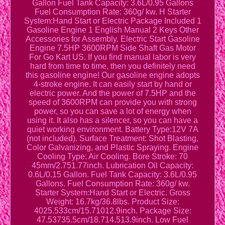
Gallon Fuel Tank Capacity: 3.6L/0.95 Gallons
Fuel Consumption Rate: 360g/ kw. H Starter
System:Hand Start or Electric Package Included 1
Gasoline Engine 1 English Manual 2 Keys Other
Accessories for Assembly. Electric Start Gasoline
Engine 7.5HP 3600RPM Side Shaft Gas Motor
For Go Kart US. If you find manual labor is very
hard from time to time, then you definitely need
this gasoline engine! Our gasoline engine adopts
4-stroke engine. It can easily start by hand or
electric power. And the power of 7.5HP and the
speed of 3600RPM can provide you with strong
power, so you can save a lot of energy when
using it. It also has a silencer, so you can have a
quiet working environment. Battery Type:12V 7A
(not included). Surface Treatment: Shot Blasting,
Color Galvanizing, and Plastic Spraying. Engine
Cooling Type: Air Cooling. Bore Stroke: 70
45mm/2.751.77inch. Lubrication Oil Capacity:
0.6L/0.15 Gallon. Fuel Tank Capacity: 3.6L/0.95
Gallons. Fuel Consumption Rate: 360g/ kw.
Starter System:Hand Start or Electric. Gross
Weight: 16.7kg/36.8lbs. Product Size:
4025.533cm/15.71012.9inch. Package Size:
47.53735.5cm/18.714.513.9inch. Low Fuel