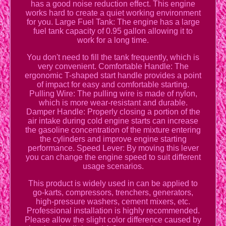
has a good noise reduction effect. This engine
works hard to create a quiet working environment
for you. Large Fuel Tank: The engine has a large
fuel tank capacity of 0.95 gallon allowing it to
work for a long time.
You don't need to fill the tank frequently, which is
very convenient. Comfortable Handle: The
ergonomic T-shaped start handle provides a point
of impact for easy and comfortable starting.
Pulling Wire: The pulling wire is made of nylon,
which is more wear-resistant and durable.
Damper Handle: Properly closing a portion of the
air intake during cold engine starts can increase
the gasoline concentration of the mixture entering
the cylinders and improve engine starting
performance. Speed Lever: By moving this lever
you can change the engine speed to suit different
usage scenarios.
This product is widely used in can be applied to
go-karts, compressors, trenchers, generators,
high-pressure washers, cement mixers, etc.
Professional installation is highly recommended.
Please allow the slight color difference caused by