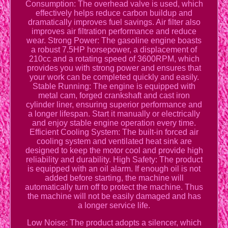
Consumption: The overhead valve is used, which
effectively helps reduce carbon buildup and
dramatically improves fuel savings. Air filter also
improves air filtration performance and reduce
wear. Strong Power: The gasoline engine boasts
a robust 7.5HP horsepower, a displacement of
210cc and a rotating speed of 3600RPM, which
provides you with strong power and ensures that
your work can be completed quickly and easily.
Stable Running: The engine is equipped with
metal cam, forged crankshaft and cast iron
cylinder liner, ensuring superior performance and
a longer lifespan. Start it manually or electrically
and enjoy stable engine operation every time.
Efficient Cooling System: The built-in forced air
cooling system and ventilated heat sink are
designed to keep the motor cool and provide high
reliability and durability. High Safety: The product
is equipped with an oil alarm. If enough oil is not
added before starting, the machine will
automatically turn off to protect the machine. Thus
the machine will not be easily damaged and has
a longer service life.
Low Noise: The product adopts a silencer, which