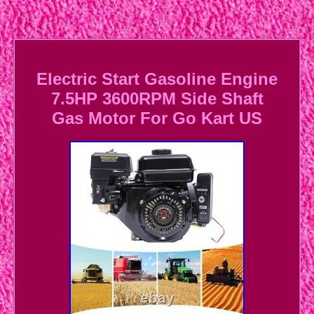
Electric Start Gasoline Engine
7.5HP 3600RPM Side Shaft
Gas Motor For Go Kart US