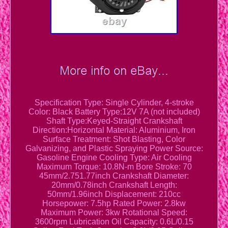
Specification Type: Single Cylinder, 4-stroke
Color: Black Battery Type:12V 7A (not included)
Shaft Type:Keyed-Straight Crankshaft
Direction:Horizontal Material: Aluminium, Iron
Surface Treatment: Shot Blasting, Color
Galvanizing, and Plastic Spraying Power Source:
Gasoline Engine Cooling Type: Air Cooling
Maximum Torque: 10.8N-m Bore Stroke: 70
45mm/2.751.77inch Crankshaft Diameter:
20mm/0.78inch Crankshaft Length:
50mm/1.96inch Displacement: 210cc
Horsepower: 7.5hp Rated Power: 2.8kw
Maximum Power: 3kw Rotational Speed:
3600rpm Lubrication Oil Capacity: 0.6L/0.15