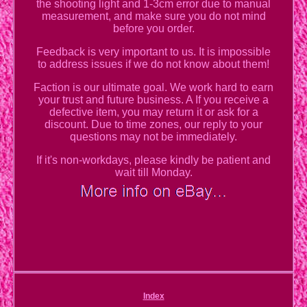
the shooting light and 1-3cm error due to manual
measurement, and make sure you do not mind
before you order.
Feedback is very important to us. It is impossible
to address issues if we do not know about them!
Faction is our ultimate goal. We work hard to earn
your trust and future business. A If you receive a
defective item, you may return it or ask for a
discount. Due to time zones, our reply to your
questions may not be immediately.
If it's non-workdays, please kindly be patient and
wait till Monday.
Index