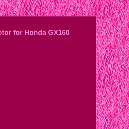
Motor for Honda GX160