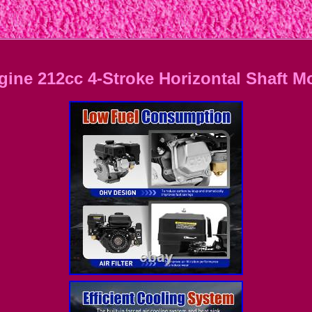
ngine 212cc 4-Stroke Horizontal Shaft 