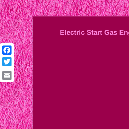
Electric Start Gas E
Facebook
Twitter
Email