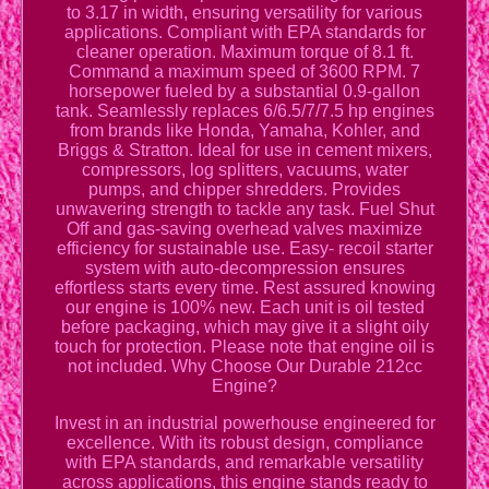
to 3.17 in width, ensuring versatility for various
applications. Compliant with EPA standards for
cleaner operation. Maximum torque of 8.1 ft.
Command a maximum speed of 3600 RPM. 7
horsepower fueled by a substantial 0.9-gallon
tank. Seamlessly replaces 6/6.5/7/7.5 hp engines
from brands like Honda, Yamaha, Kohler, and
Briggs & Stratton. Ideal for use in cement mixers,
compressors, log splitters, vacuums, water
pumps, and chipper shredders. Provides
unwavering strength to tackle any task. Fuel Shut
Off and gas-saving overhead valves maximize
efficiency for sustainable use. Easy- recoil starter
system with auto-decompression ensures
effortless starts every time. Rest assured knowing
our engine is 100% new. Each unit is oil tested
before packaging, which may give it a slight oily
touch for protection. Please note that engine oil is
not included. Why Choose Our Durable 212cc
Engine?
Invest in an industrial powerhouse engineered for
excellence. With its robust design, compliance
with EPA standards, and remarkable versatility
across applications, this engine stands ready to