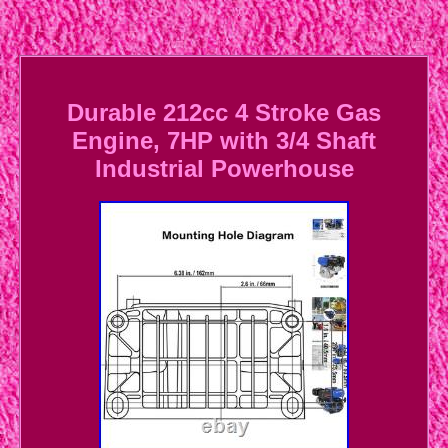
Durable 212cc 4 Stroke Gas
Engine, 7HP with 3/4 Shaft
Industrial Powerhouse