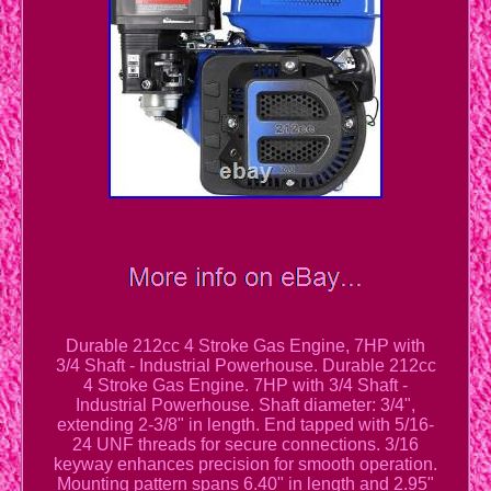
Durable 212cc 4 Stroke Gas Engine, 7HP with
3/4 Shaft - Industrial Powerhouse. Durable 212cc
4 Stroke Gas Engine. 7HP with 3/4 Shaft -
Industrial Powerhouse. Shaft diameter: 3/4",
extending 2-3/8" in length. End tapped with 5/16-
24 UNF threads for secure connections. 3/16
keyway enhances precision for smooth operation.
Mounting pattern spans 6.40" in length and 2.95"