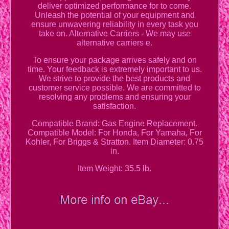
deliver optimized performance for to come.
Unleash the potential of your equipment and
ensure unwavering reliability in every task you
take on. Alternative Carriers - We may use
alternative carriers e.
To ensure your package arrives safely and on
time. Your feedback is extremely important to us.
We strive to provide the best products and
customer service possible. We are committed to
resolving any problems and ensuring your
satisfaction.
Compatible Brand: Gas Engine Replacement.
Compatible Model: For Honda, For Yamaha, For
Kohler, For Briggs & Stratton. Item Diameter: 0.75
in.
Item Weight: 35.5 lb.