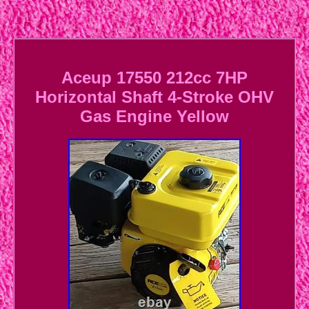
Aceup 17550 212cc 7HP
Horizontal Shaft 4-Stroke OHV
Gas Engine Yellow