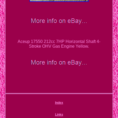
Aceup 17550 212cc 7HP Horizontal Shaft 4-
Stroke OHV Gas Engine Yellow.
Index
Links