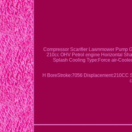
Compressor Scarifier Lawnmower Pump Ge
210cc OHV Petrol engine Horizontal Shaf
Splash Cooling Type:Force air-Cooled
H BoreStroke:7056 Displacement:210CC Sta
c