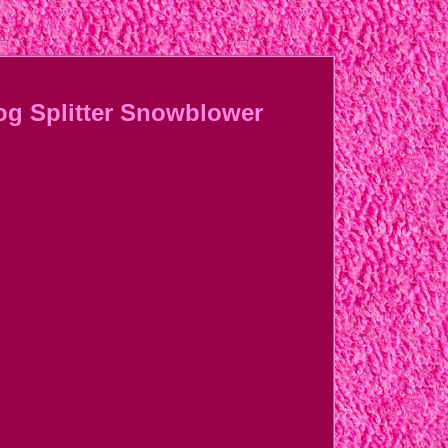
og Splitter Snowblower