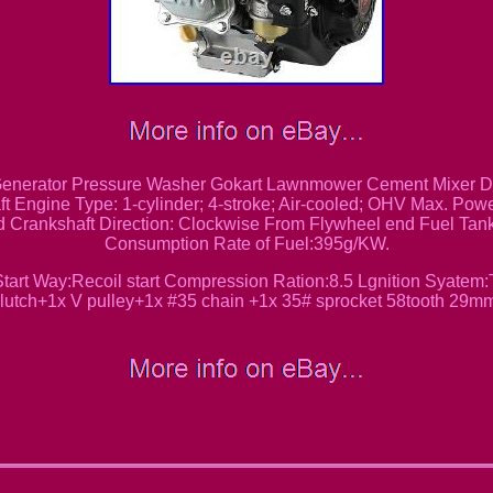
nerator Pressure Washer Gokart Lawnmower Cement Mixer Dus
t Engine Type: 1-cylinder; 4-stroke; Air-cooled; OHV Max. Po
 Crankshaft Direction: Clockwise From Flywheel end Fuel Tank
Consumption Rate of Fuel:395g/KW.
rt Way:Recoil start Compression Ration:8.5 Lgnition Syatem
lutch+1x V pulley+1x #35 chain +1x 35# sprocket 58tooth 29m