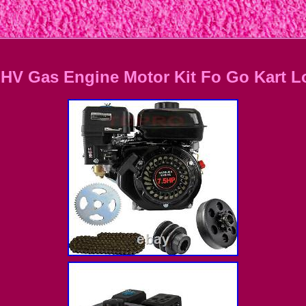
OHV Gas Engine Motor Kit Fo Go Kart L