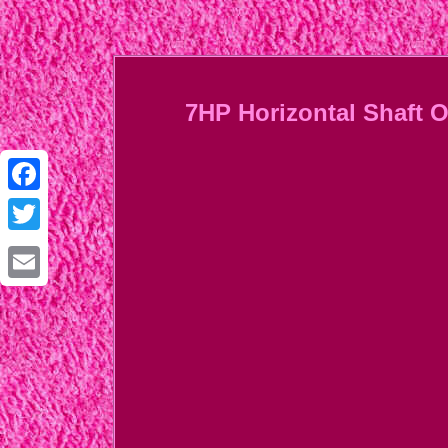
7HP Horizontal Shaft 
Facebook
Twitter
Email