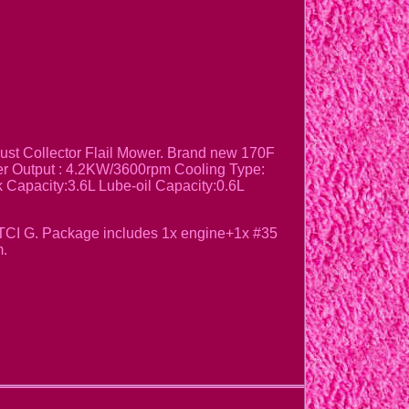
t Collector Flail Mower. Brand new 170F
wer Output : 4.2KW/3600rpm Cooling Type:
 Capacity:3.6L Lube-oil Capacity:0.6L
:TCI G. Package includes 1x engine+1x #35
m.