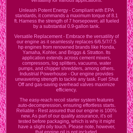
versatility for various applications.
Unleash Potent Energy - Compliant with EPA
standards, it commands a maximum torque of 8.1
ft. Harness the strength of 7 horsepower, all fueled
by a substantial 0.9-gallon tank.
Versatile Replacement - Embrace the versatility of
our engine as it seamlessly replaces 6/6.5/7/7.5
hp engines from renowned brands like Honda,
Yamaha, Kohler, and Briggs & Stratton. Its
application extends across cement mixers,
compressors, log splitters, vacuums, water
pumps, and chipper shredders, among others.
Industrial Powerhouse - Our engine provides
unwavering strength to tackle any task. Fuel Shut
Off and gas-saving overhead valves maximize
efficiency.
The easy-reach recoil starter system features
auto-decompression, ensuring effortless starts.
Reliable - Rest assured that our engine is 100%
new. As part of our quality assurance, it's oil
tested before packaging, which is why it might
have a slight oily touch. Please note, however,
that engine oil is not included.