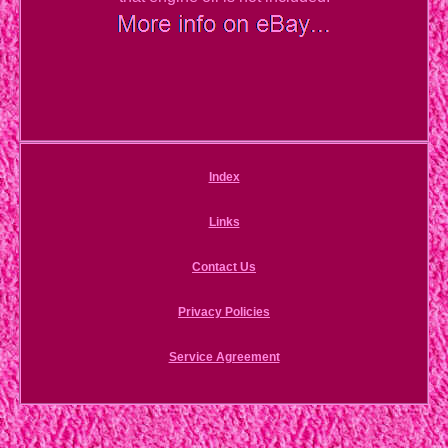
Index
Links
Contact Us
Privacy Policies
Service Agreement