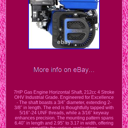
7HP Gas Engine Horizontal Shaft, 212cc 4 Stroke
OHV Industrial Grade. Engineered for Excellence
- The shaft boasts a 3/4" diameter, extending 2-
3/8" in length. The end is thoughtfully tapped with
5/16"-24 UNF threads, while a 3/16" keyway
enhances precision. The mounting pattern spans
6.40" in length and 2.95" to 3.17 in width, offering