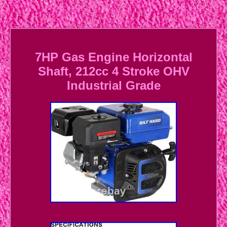
7HP Gas Engine Horizontal
Shaft, 212cc 4 Stroke OHV
Industrial Grade