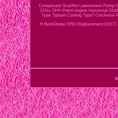
Compressor Scarifier Lawnmower Pump Ge
210cc OHV Petrol engine Horizontal Shaf
Type: Splash Cooling Type? Clockwise F
H BoreStroke:7056 Displacement:210CC S
In