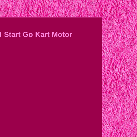
 Start Go Kart Motor