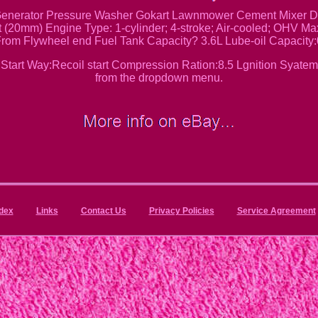
nerator Pressure Washer Gokart Lawnmower Cement Mixer Dus
t (20mm) Engine Type: 1-cylinder; 4-stroke; Air-cooled; OHV M
rom Flywheel end Fuel Tank Capacity? 3.6L Lube-oil Capacity
tart Way:Recoil start Compression Ration:8.5 Lgnition Syatem
from the dropdown menu.
dex
Links
Contact Us
Privacy Policies
Service Agreement