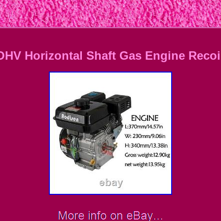
OHV Horizontal Shaft Gas Engine Recoil