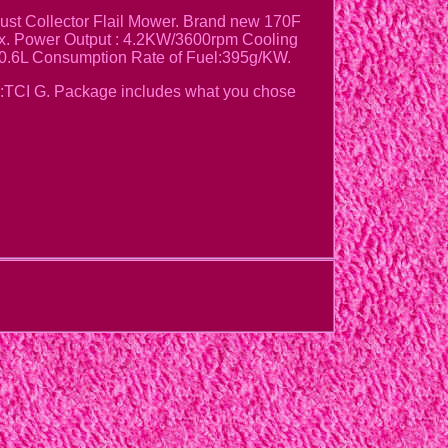
t Collector Flail Mower. Brand new 170F
ax. Power Output : 4.2KW/3600rpm Cooling
:0.6L Consumption Rate of Fuel:395g/KW.
:TCI G. Package includes what you chose