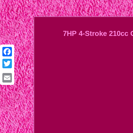
7HP 4-Stroke 210cc 
Facebook
Twitter
Email