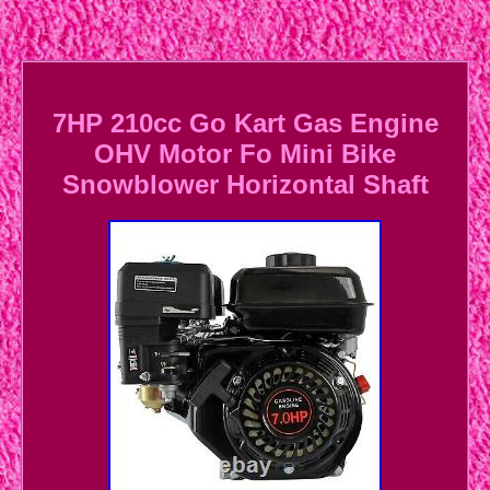
7HP 210cc Go Kart Gas Engine
OHV Motor Fo Mini Bike
Snowblower Horizontal Shaft