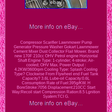
Compressor Scarifier Lawnmower Pump
Generator Pressure Washer Gokart Lawnmower
Cement Mixer Dust Collector Flail Mower. Brand
new 170F 210cc OHV Petrol engine Horizontal
Shaft Engine Type: 1-cylinder; 4-stroke; Air-
cooled; OHV Max. Power Output :
4.2KW/3600rpm Cooling Type: Splash Cooling
Type? Clockwise From Flywheel end Fuel Tank
Capacity? 3.6L Lube-oil Capacity:0.6L
Consumption Rate of Fuel:395g/KW. H
BoreStroke:7056 Displacement:210CC Start
Way:Recoil start Compression Ration:8.5 Lgnition
Syatem:TCI G.