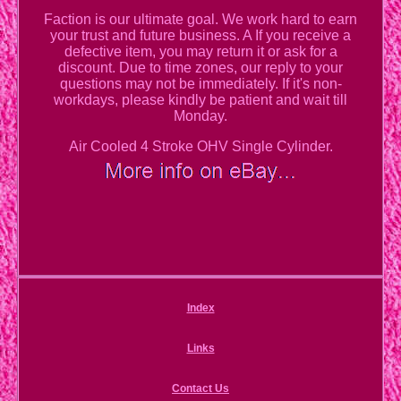
Faction is our ultimate goal. We work hard to earn
your trust and future business. A If you receive a
defective item, you may return it or ask for a
discount. Due to time zones, our reply to your
questions may not be immediately. If it's non-
workdays, please kindly be patient and wait till
Monday.
Air Cooled 4 Stroke OHV Single Cylinder.
Index
Links
Contact Us