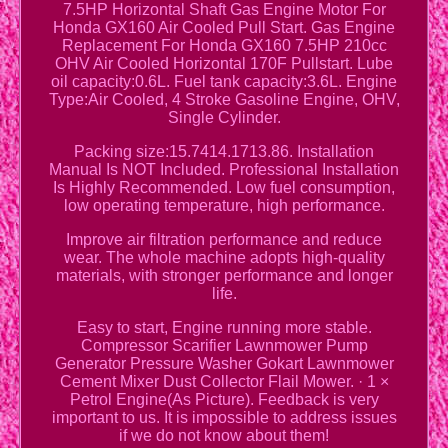
7.5HP Horizontal Shaft Gas Engine Motor For
Honda GX160 Air Cooled Pull Start. Gas Engine
Replacement For Honda GX160 7.5HP 210cc
OHV Air Cooled Horizontal 170F Pullstart. Lube
oil capacity:0.6L. Fuel tank capacity:3.6L. Engine
Type:Air Cooled, 4 Stroke Gasoline Engine, OHV,
Single Cylinder.
Packing size:15.7414.1713.86. Installation
Manual Is NOT Included. Professional Installation
Is Highly Recommended. Low fuel consumption,
low operating temperature, high performance.
Improve air filtration performance and reduce
wear. The whole machine adopts high-quality
materials, with stronger performance and longer
life.
Easy to start, Engine running more stable.
Compressor Scarifier Lawnmower Pump
Generator Pressure Washer Gokart Lawnmower
Cement Mixer Dust Collector Flail Mower. · 1 ×
Petrol Engine(As Picture). Feedback is very
important to us. It is impossible to address issues
if we do not know about them!