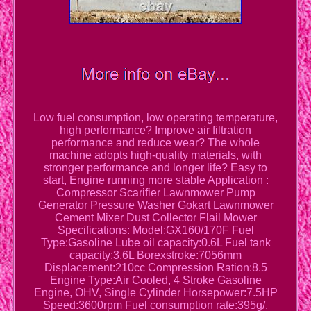
Low fuel consumption, low operating temperature,
high performance? Improve air filtration
performance and reduce wear? The whole
machine adopts high-quality materials, with
stronger performance and longer life? Easy to
start, Engine running more stable Application :
Compressor Scarifier Lawnmower Pump
Generator Pressure Washer Gokart Lawnmower
Cement Mixer Dust Collector Flail Mower
Specifications: Model:GX160/170F Fuel
Type:Gasoline Lube oil capacity:0.6L Fuel tank
capacity:3.6L Borexstroke:7056mm
Displacement:210cc Compression Ration:8.5
Engine Type:Air Cooled, 4 Stroke Gasoline
Engine, OHV, Single Cylinder Horsepower:7.5HP
Speed:3600rpm Fuel consumption rate:395g/.