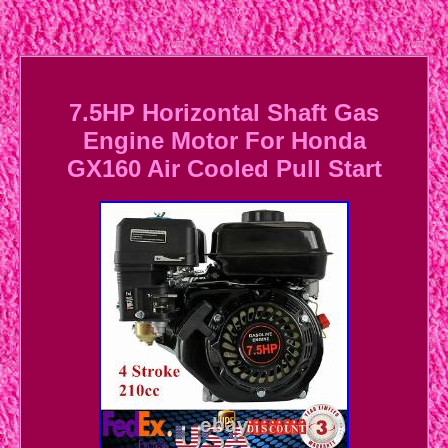
7.5HP Horizontal Shaft Gas
Engine Motor For Honda
GX160 Air Cooled Pull Start