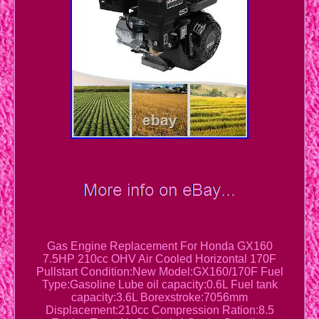
Gas Engine Replacement For Honda GX160
7.5HP 210cc OHV Air Cooled Horizontal 170F
Pullstart Condition:New Model:GX160/170F Fuel
Type:Gasoline Lube oil capacity:0.6L Fuel tank
capacity:3.6L Borexstroke:7056mm
Displacement:210cc Compression Ration:8.5