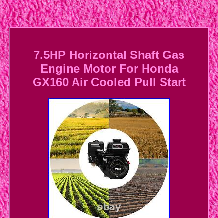
7.5HP Horizontal Shaft Gas
Engine Motor For Honda
GX160 Air Cooled Pull Start