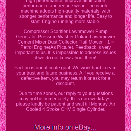
high performance. Improve air filtration
performance and reduce wear. The whole
machine adopts high-quality materials, with
stronger performance and longer life. Easy to
start, Engine running more stable.
Compressor Scarifier Lawnmower Pump
Generator Pressure Washer Gokart Lawnmower
Cement Mixer Dust Collector Flail Mower. · 1 ×
Petrol Engine(As Picture). Feedback is very
important to us. It is impossible to address issues
if we do not know about them!
Faction is our ultimate goal. We work hard to earn
your trust and future business. A If you receive a
defective item, you may return it or ask for a
discount.
Due to time zones, our reply to your questions
may not be immediately. If it's non-workdays,
please kindly be patient and wait till Monday. Air
Cooled 4 Stroke OHV Single Cylinder.