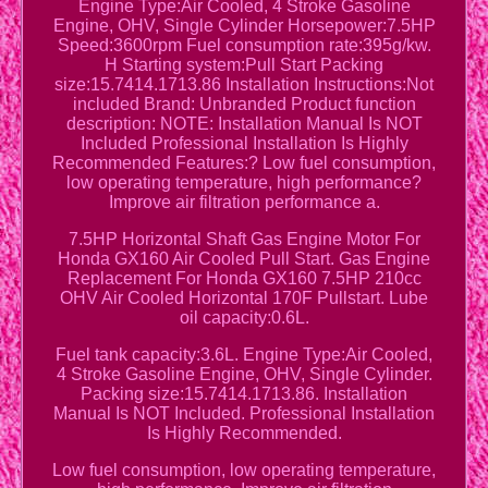
Engine Type:Air Cooled, 4 Stroke Gasoline
Engine, OHV, Single Cylinder Horsepower:7.5HP
Speed:3600rpm Fuel consumption rate:395g/kw.
H Starting system:Pull Start Packing
size:15.7414.1713.86 Installation Instructions:Not
included Brand: Unbranded Product function
description: NOTE: Installation Manual Is NOT
Included Professional Installation Is Highly
Recommended Features:? Low fuel consumption,
low operating temperature, high performance?
Improve air filtration performance a.
7.5HP Horizontal Shaft Gas Engine Motor For
Honda GX160 Air Cooled Pull Start. Gas Engine
Replacement For Honda GX160 7.5HP 210cc
OHV Air Cooled Horizontal 170F Pullstart. Lube
oil capacity:0.6L.
Fuel tank capacity:3.6L. Engine Type:Air Cooled,
4 Stroke Gasoline Engine, OHV, Single Cylinder.
Packing size:15.7414.1713.86. Installation
Manual Is NOT Included. Professional Installation
Is Highly Recommended.
Low fuel consumption, low operating temperature,