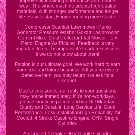
Improve air filtration performance and reduce
wear. The whole machine adopts high-quality
materials, with stronger performance and longer
life. Easy to start, Engine running more stable.
Compressor Scarifier Lawnmower Pump
Generator Pressure Washer Gokart Lawnmower
Cement Mixer Dust Collector Flail Mower. · 1 ×
Petrol Engine(As Picture). Feedback is very
important to us. It is impossible to address issues
if we do not know about them!
Faction is our ultimate goal. We work hard to earn
your trust and future business. A If you receive a
defective item, you may return it or ask for a
discount.
Due to time zones, our reply to your questions
may not be immediately. If it's non-workdays,
please kindly be patient and wait till Monday.
Sturdy and Durable, Long Service Life. Good
Performance, Easy installationHigh Reliability. Air
Cooled, 4 Stroke Gasoline Engine, OHV, Single
Cylinder.
Air Cooled 4 Stroke OHV Single Cylinder.