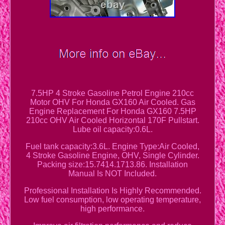
7.5HP 4 Stroke Gasoline Petrol Engine 210cc
Motor OHV For Honda GX160 Air Cooled. Gas
Engine Replacement For Honda GX160 7.5HP
210cc OHV Air Cooled Horizontal 170F Pullstart.
Lube oil capacity:0.6L.
Fuel tank capacity:3.6L. Engine Type:Air Cooled,
4 Stroke Gasoline Engine, OHV, Single Cylinder.
Packing size:15.7414.1713.86. Installation
Manual Is NOT Included.
Professional Installation Is Highly Recommended.
Low fuel consumption, low operating temperature,
high performance.