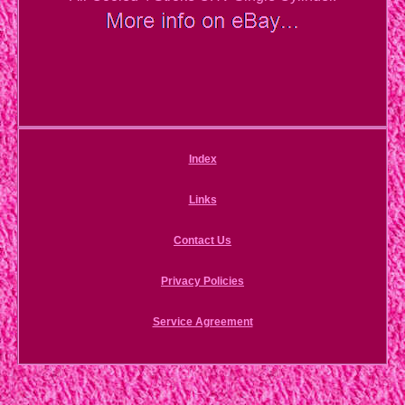
Index
Links
Contact Us
Privacy Policies
Service Agreement