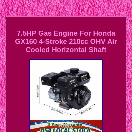
7.5HP Gas Engine For Honda
GX160 4-Stroke 210cc OHV Air
Cooled Horizontal Shaft