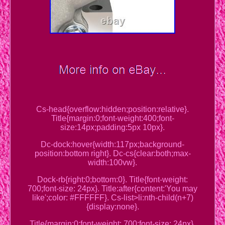
Cs-head{overflow:hidden;position:relative}.
Title{margin:0;font-weight:400;font-
size:14px;padding:5px 10px}.
Dc-dock:hover{width:117px;background-
position:bottom right}. Dc-cs{clear:both;max-
width:100vw}.
Dock-rb{right:0;bottom:0}. Title{font-weight:
700;font-size: 24px}. Title:after{content:'You may
like';color: #FFFFFF}. Cs-list>li:nth-child(n+7)
{display:none}.
Title{margin:0;font-weight: 700;font-size: 24px}.