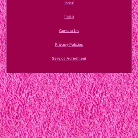
Index
Links
Contact Us
Privacy Policies
Service Agreement