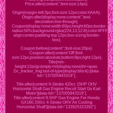
Price:after{content:'';font-size:14px}.
Origin{margin-left:3px;font-size:12px;color:#AAA}.
Origin:after{display:none;content:'';text-
decoration:line-through}.
Coupon{display:none;width:60px;height:60px;border-
radius:50%;background:rgba(224,13,12.8);color:#FFF;posi
align:center;padding-top:12px;box-sizing:border-
box}.
Coupon:before{content:'';font-size:20px}.
Coupon:after{content:'Off';font-
size:12px;position:absolute;bottom:8px;right:12px}.
Title{min-
height:12px}p:empty+hr{display:none}hr+span.
Dc_tracker_img:last-of-type{display:block} [data-
lid="137005943319"].
Title:after{content:'4-Stroke 420cc 15HP OHV
Horizontal Shaft Gas Engine Recoil Start Go Kart
Motor'}[data-lid="137005943319"].
Title:after{content:'6.5HP Gas Engine For Honda
GX160 200cc 4-Stroke OHV Air Cooling
Horizontal Shaft'}[data-lid="133925323392"].