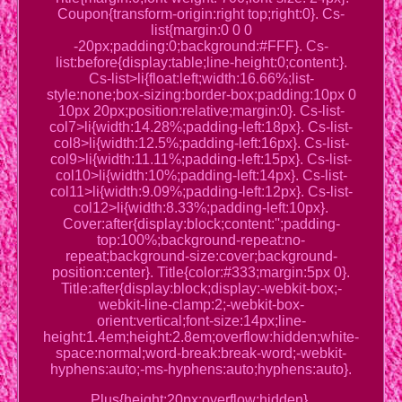
Coupon{transform-origin:right top;right:0}. Cs-
list{margin:0 0 0
-20px;padding:0;background:#FFF}. Cs-
list:before{display:table;line-height:0;content:}.
Cs-list>li{float:left;width:16.66%;list-
style:none;box-sizing:border-box;padding:10px 0
10px 20px;position:relative;margin:0}. Cs-list-
col7>li{width:14.28%;padding-left:18px}. Cs-list-
col8>li{width:12.5%;padding-left:16px}. Cs-list-
col9>li{width:11.11%;padding-left:15px}. Cs-list-
col10>li{width:10%;padding-left:14px}. Cs-list-
col11>li{width:9.09%;padding-left:12px}. Cs-list-
col12>li{width:8.33%;padding-left:10px}.
Cover:after{display:block;content:'';padding-
top:100%;background-repeat:no-
repeat;background-size:cover;background-
position:center}. Title{color:#333;margin:5px 0}.
Title:after{display:block;display:-webkit-box;-
webkit-line-clamp:2;-webkit-box-
orient:vertical;font-size:14px;line-
height:1.4em;height:2.8em;overflow:hidden;white-
space:normal;word-break:break-word;-webkit-
hyphens:auto;-ms-hyphens:auto;hyphens:auto}.
Plus{height:20px;overflow:hidden}.