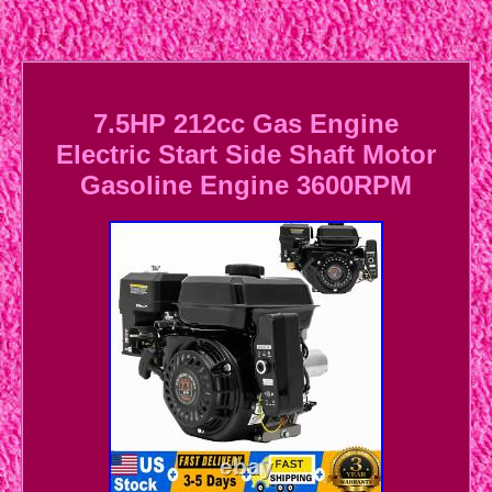
7.5HP 212cc Gas Engine
Electric Start Side Shaft Motor
Gasoline Engine 3600RPM