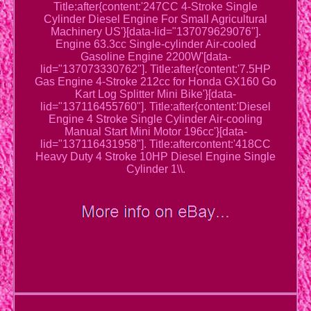
Title:after{content:'247CC 4-Stroke Single
Cylinder Diesel Engine For Small Agricultural
Machinery US'}[data-lid="137079629076"].
Engine 63.3cc Single-cylinder Air-cooled
Gasoline Engine 2200W'[data-
lid="137073330762"]. Title:after{content:'7.5HP
Gas Engine 4-Stroke 212cc for Honda GX160 Go
Kart Log Splitter Mini Bike'}[data-
lid="137116455760"]. Title:after{content:'Diesel
Engine 4 Stroke Single Cylinder Air-cooling
Manual Start Mini Motor 196cc'}[data-
lid="137116431958"]. Title:aftercontent:'418CC
Heavy Duty 4 Stroke 10HP Diesel Engine Single
Cylinder 1\\.