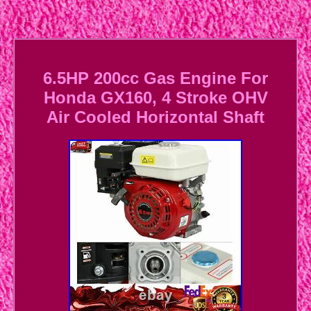
6.5HP 200cc Gas Engine For
Honda GX160, 4 Stroke OHV
Air Cooled Horizontal Shaft