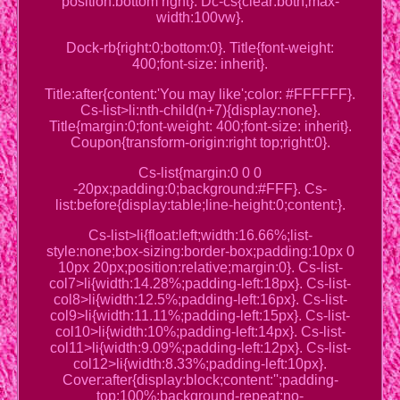
position:bottom right}. Dc-cs{clear:both;max-
width:100vw}.
Dock-rb{right:0;bottom:0}. Title{font-weight:
400;font-size: inherit}.
Title:after{content:'You may like';color: #FFFFFF}.
Cs-list>li:nth-child(n+7){display:none}.
Title{margin:0;font-weight: 400;font-size: inherit}.
Coupon{transform-origin:right top;right:0}.
Cs-list{margin:0 0 0
-20px;padding:0;background:#FFF}. Cs-
list:before{display:table;line-height:0;content:}.
Cs-list>li{float:left;width:16.66%;list-
style:none;box-sizing:border-box;padding:10px 0
10px 20px;position:relative;margin:0}. Cs-list-
col7>li{width:14.28%;padding-left:18px}. Cs-list-
col8>li{width:12.5%;padding-left:16px}. Cs-list-
col9>li{width:11.11%;padding-left:15px}. Cs-list-
col10>li{width:10%;padding-left:14px}. Cs-list-
col11>li{width:9.09%;padding-left:12px}. Cs-list-
col12>li{width:8.33%;padding-left:10px}.
Cover:after{display:block;content:'';padding-
top:100%;background-repeat:no-