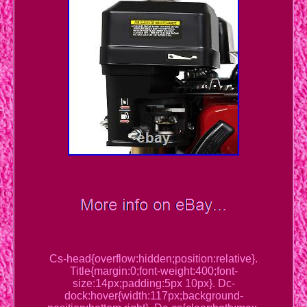
Cs-head{overflow:hidden;position:relative}.
Title{margin:0;font-weight:400;font-
size:14px;padding:5px 10px}. Dc-
dock:hover{width:117px;background-