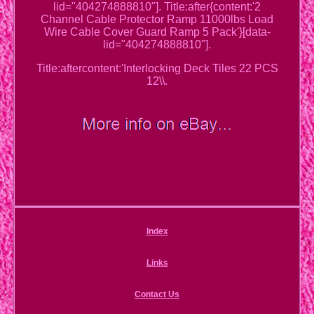
lid="404274888810"]. Title:after{content:'2
Channel Cable Protector Ramp 11000lbs Load
Wire Cable Cover Guard Ramp 5 Pack'}[data-
lid="404274888810"].
Title:aftercontent:'Interlocking Deck Tiles 22 PCS
12\\.
Index
Links
Contact Us