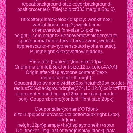
repeat;background-size:cover;background-
position:center}. Title{color:#333;margin:5px 0}.
Title:after{display:block;display:-webkit-box;-
webkit-line-clamp:2;-webkit-box-
orient:vertical;font-size:14px;line-
height:1.4em;height:2.8em;overflow:hidden;white-
space:normal;word-break:break-word;-webkit-
hyphens:auto;-ms-hyphens:auto;hyphens:auto}.
Plus{height:20px;overflow:hidden}.
Price:after{content:'';font-size:14px}.
Origin{margin-left:3px;font-size:12px;color:#AAA}.
Origin:after{display:none;content:'';text-
decoration:line-through}.
Coupon{display:none;width:60px;height:60px;border-
radius:50%;background:rgba(224,13,12.8);color:#FFF;posi
align:center;padding-top:12px;box-sizing:border-
box}. Coupon:before{content:'';font-size:20px}.
Coupon:after{content:'Off';font-
size:12px;position:absolute;bottom:8px;right:12px}.
Title{min-
height:12px}p:empty+hr{display:none}hr+span.
Dc_tracker_img:last-of-type{display:block} [data-