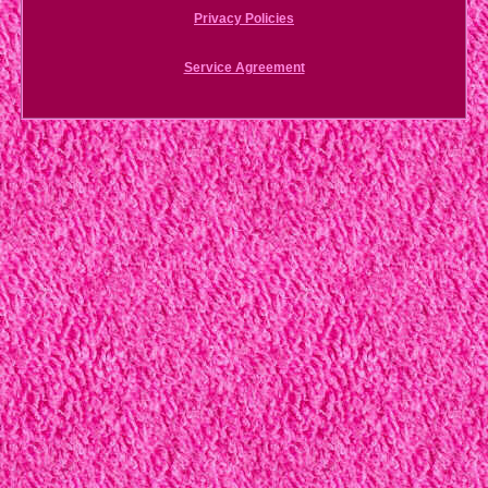
Privacy Policies
Service Agreement