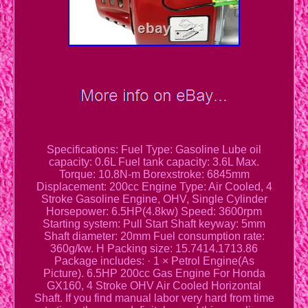
Specifications: Fuel Type: Gasoline Lube oil
capacity: 0.6L Fuel tank capacity: 3.6L Max.
Torque: 10.8N-m Borexstroke: 6845mm
Displacement: 200cc Engine Type: Air Cooled, 4
Stroke Gasoline Engine, OHV, Single Cylinder
Horsepower: 6.5HP(4.8kw) Speed: 3600rpm
Starting system: Pull Start Shaft keyway: 5mm
Shaft diameter: 20mm Fuel consumption rate:
360g/kw. H Packing size: 15.7414.1713.86
Package includes: · 1 × Petrol Engine(As
Picture). 6.5HP 200cc Gas Engine For Honda
GX160, 4 Stroke OHV Air Cooled Horizontal
Shaft. If you find manual labor very hard from time