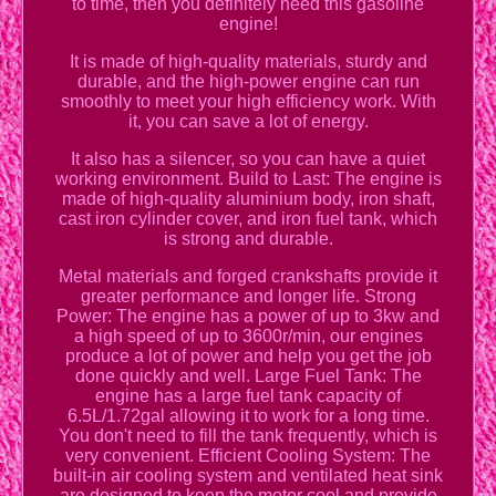
to time, then you definitely need this gasoline
engine!
It is made of high-quality materials, sturdy and
durable, and the high-power engine can run
smoothly to meet your high efficiency work. With
it, you can save a lot of energy.
It also has a silencer, so you can have a quiet
working environment. Build to Last: The engine is
made of high-quality aluminium body, iron shaft,
cast iron cylinder cover, and iron fuel tank, which
is strong and durable.
Metal materials and forged crankshafts provide it
greater performance and longer life. Strong
Power: The engine has a power of up to 3kw and
a high speed of up to 3600r/min, our engines
produce a lot of power and help you get the job
done quickly and well. Large Fuel Tank: The
engine has a large fuel tank capacity of
6.5L/1.72gal allowing it to work for a long time.
You don't need to fill the tank frequently, which is
very convenient. Efficient Cooling System: The
built-in air cooling system and ventilated heat sink
are designed to keep the motor cool and provide