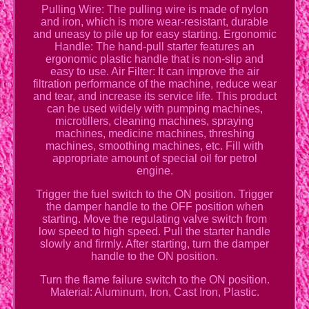
Pulling Wire: The pulling wire is made of nylon
and iron, which is more wear-resistant, durable
and uneasy to pile up for easy starting. Ergonomic
Handle: The hand-pull starter features an
ergonomic plastic handle that is non-slip and
easy to use. Air Filter: It can improve the air
filtration performance of the machine, reduce wear
and tear, and increase its service life. This product
can be used widely with pumping machines,
microtillers, cleaning machines, spraying
machines, medicine machines, threshing
machines, smoothing machines, etc. Fill with
appropriate amount of special oil for petrol
engine.
Trigger the fuel switch to the ON position. Trigger
the damper handle to the OFF position when
starting. Move the regulating valve switch from
low speed to high speed. Pull the starter handle
slowly and firmly. After starting, turn the damper
handle to the ON position.
Turn the flame failure switch to the ON position.
Material: Aluminum, Iron, Cast Iron, Plastic.