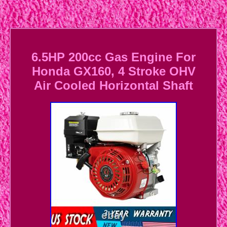
6.5HP 200cc Gas Engine For
Honda GX160, 4 Stroke OHV
Air Cooled Horizontal Shaft