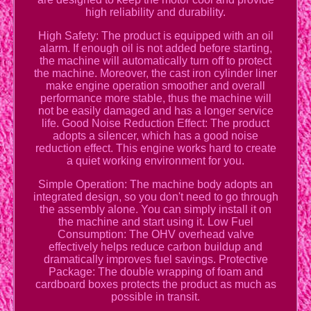
high reliability and durability.
High Safety: The product is equipped with an oil
alarm. If enough oil is not added before starting,
the machine will automatically turn off to protect
the machine. Moreover, the cast iron cylinder liner
make engine operation smoother and overall
performance more stable, thus the machine will
not be easily damaged and has a longer service
life. Good Noise Reduction Effect: The product
adopts a silencer, which has a good noise
reduction effect. This engine works hard to create
a quiet working environment for you.
Simple Operation: The machine body adopts an
integrated design, so you don't need to go through
the assembly alone. You can simply install it on
the machine and start using it. Low Fuel
Consumption: The OHV overhead valve
effectively helps reduce carbon buildup and
dramatically improves fuel savings. Protective
Package: The double wrapping of foam and
cardboard boxes protects the product as much as
possible in transit.