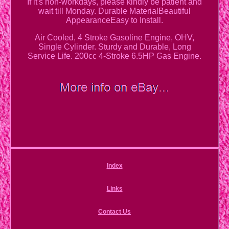
If it's non-workdays, please kindly be patient and
wait till Monday. Durable MaterialBeautiful
AppearanceEasy to Install.
Air Cooled, 4 Stroke Gasoline Engine, OHV,
Single Cylinder. Sturdy and Durable, Long
Service Life. 200cc 4-Stroke 6.5HP Gas Engine.
Index
Links
Contact Us