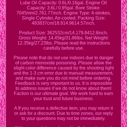
Lube Oil Capacity: 0.6L/0.16gal. Engine Oil
Capacity: 3.6L/ 0.95gal. Bore Stroke:
7045mm/2.761.77inch. Engine Type: 4-strokes,
Single Cylinder, Air-cooled. Packing Size:
483837cm/18.914.9614.57inch.
Product Size: 362532cm/14.179.8412.6inch.
Gross Weight: 14.45kg/31.86lbs. Net Weight:
12.35kg/27.23lbs. Please read the instructions
carefully before use.
Please note that do not use indoors due to danger
of carbon monoxide poisoning. Please allow the
slight color difference caused by the shooting light
and the 1-3 cm error due to manual measurement,
and make sure you do not mind before ordering.
Feedback is very important to us. It is impossible
to address issues if we do not know about them!
Faction is our ultimate goal. We work hard to earn
your trust and future business.
A If you receive a defective item, you may return it
or ask for a discount. Due to time zones, our reply
to your questions may not be immediately.