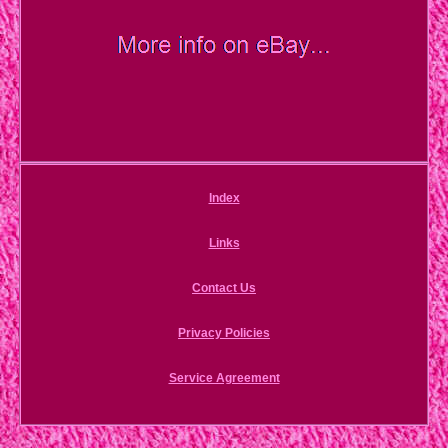
Index
Links
Contact Us
Privacy Policies
Service Agreement