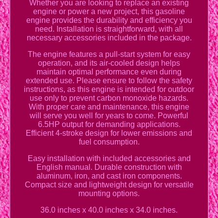
Whether you are looking to replace an existing
engine or power a new project, this gasoline
engine provides the durability and efficiency you
need. Installation is straightforward, with all
necessary accessories included in the package.
The engine features a pull-start system for easy
operation, and its air-cooled design helps
maintain optimal performance even during
extended use. Please ensure to follow the safety
instructions, as this engine is intended for outdoor
use only to prevent carbon monoxide hazards.
With proper care and maintenance, this engine
will serve you well for years to come. Powerful
6.5HP output for demanding applications.
Efficient 4-stroke design for lower emissions and
fuel consumption.
Easy installation with included accessories and
English manual. Durable construction with
aluminum, iron, and cast iron components.
Compact size and lightweight design for versatile
mounting options.
36.0 inches x 40.0 inches x 34.0 inches.