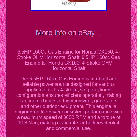
6.5HP 160Cc Gas Engine for Honda GX160, 4-
Stroke OHV Horizontal Shaft. 6.5HP 160cc Gas
Engine for Honda GX160, 4-Stroke OHV
Horizontal Shaft.
The 6.5HP 160cc Gas Engine is a robust and
reliable power source designed for various
applications. Its 4-stroke, single-cylinder
configuration ensures efficient operation, making
it an ideal choice for lawn mowers, generators,
and other outdoor equipment. This engine is
engineered to deliver consistent performance with
a maximum speed of 3600 RPM and a torque of
10.8 N-m, making it suitable for both residential
and commercial use.