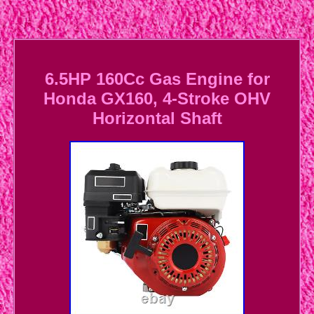
6.5HP 160Cc Gas Engine for
Honda GX160, 4-Stroke OHV
Horizontal Shaft