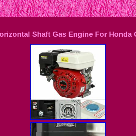
Horizontal Shaft Gas Engine For Honda