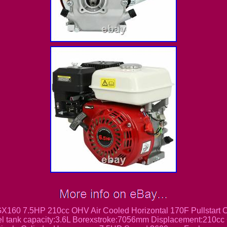
160 7.5HP 210cc OHV Air Cooled Horizontal 170F Pullstart
uel tank capacity:3.6L Borexstroke:7056mm Displacement:210cc