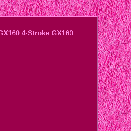
 GX160 4-Stroke GX160