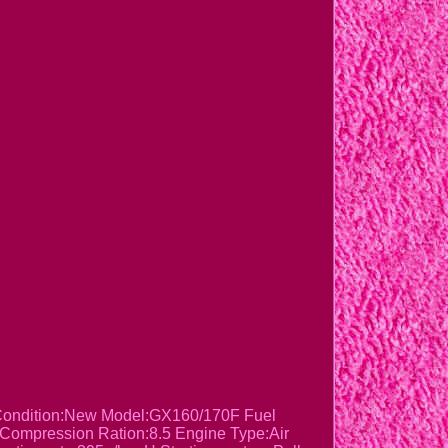
 Condition:New Model:GX160/170F Fuel
 Compression Ration:8.5 Engine Type:Air