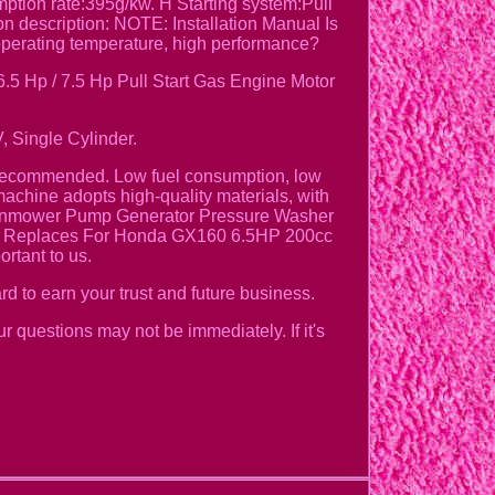
ion rate:395g/kw. H Starting system:Pull
n description: NOTE: Installation Manual Is
perating temperature, high performance?
 Hp / 7.5 Hp Pull Start Gas Engine Motor
, Single Cylinder.
y Recommended. Low fuel consumption, low
achine adopts high-quality materials, with
 Lawnmower Pump Generator Pressure Washer
ine Replaces For Honda GX160 6.5HP 200cc
rtant to us.
rd to earn your trust and future business.
ur questions may not be immediately. If it's