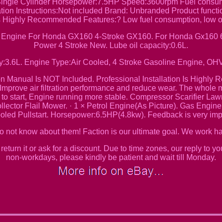
Single Cylinder Horsepower:7.5HP Speed:3600rpm Fuel consumpt
ation Instructions:Not included Brand: Unbranded Product functio
 Is Highly Recommended Features:? Low fuel consumption, low o
s Engine For Honda GX160 4-Stroke GX160. For Honda Gx160 6.5
Power 4 Stroke New. Lube oil capacity:0.6L.
y:3.6L. Engine Type:Air Cooled, 4 Stroke Gasoline Engine, OHV
ion Manual Is NOT Included. Professional Installation Is Highl
Improve air filtration performance and reduce wear. The whole m
sy to start, Engine running more stable. Compressor Scarifier
ector Flail Mower. · 1 × Petrol Engine(As Picture). Gas Eng
led Pullstart. Horsepower:6.5HP(4.8kw). Feedback is very impo
do not know about them! Faction is our ultimate goal. We work ha
return it or ask for a discount. Due to time zones, our reply to yo
non-workdays, please kindly be patient and wait till Monday.