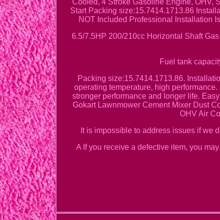
Cooled, 4 Stroke Gasoline Engine, OHV, 
Start Packing size:15.7414.1713.86 Install
NOT Included Professional Installation
6.5/7.5HP 200/210cc Horizontal Shaft Ga
Fuel tank capacit
Packing size:15.7414.1713.86. Installat
operating temperature, high performance. 
stronger performance and longer life. Ea
Gokart Lawnmower Cement Mixer Dust Coll
OHV Air Coo
It is impossible to address issues if we 
A If you receive a defective item, you may 