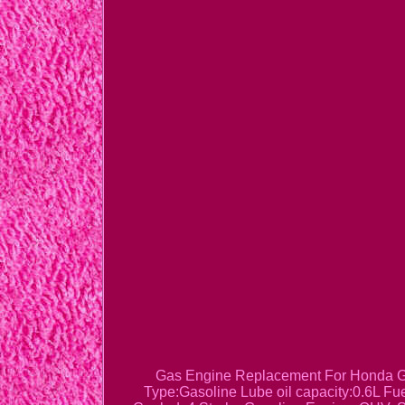
Gas Engine Replacement For Honda GX
Type:Gasoline Lube oil capacity:0.6L F