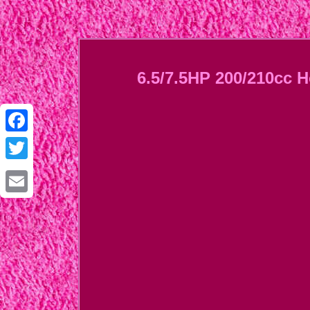
6.5/7.5HP 200/210cc 
Facebook
Twitter
Email