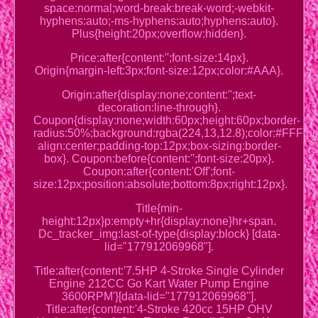
space:normal;word-break:break-word;-webkit-
hyphens:auto;-ms-hyphens:auto;hyphens:auto}.
Plus{height:20px;overflow:hidden}.
Price:after{content:'';font-size:14px}.
Origin{margin-left:3px;font-size:12px;color:#AAA}.
Origin:after{display:none;content:'';text-
decoration:line-through}.
Coupon{display:none;width:60px;height:60px;border-
radius:50%;background:rgba(224,13,12.8);color:#FFF;posi
align:center;padding-top:12px;box-sizing:border-
box}. Coupon:before{content:'';font-size:20px}.
Coupon:after{content:'Off';font-
size:12px;position:absolute;bottom:8px;right:12px}.
Title{min-
height:12px}p:empty+hr{display:none}hr+span.
Dc_tracker_img:last-of-type{display:block} [data-
lid="177912069968"].
Title:after{content:'7.5HP 4-Stroke Single Cylinder
Engine 212CC Go Kart Water Pump Engine
3600RPM'}[data-lid="177912069968"].
Title:after{content:'4-Stroke 420cc 15HP OHV