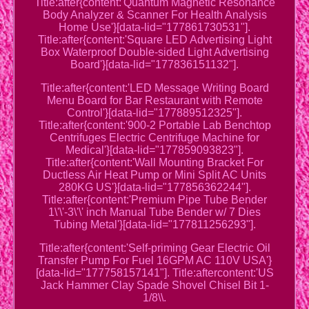
Title:after{content:'Quantum Magnetic Resonance
Body Analyzer & Scanner For Health Analysis
Home Use'}[data-lid="177861730531"].
Title:after{content:'Square LED Advertising Light
Box Waterproof Double-sided Light Advertising
Board'}[data-lid="177836151132"].
Title:after{content:'LED Message Writing Board
Menu Board for Bar Restaurant with Remote
Control'}[data-lid="177889512325"].
Title:after{content:'900-2 Portable Lab Benchtop
Centrifuges Electric Centrifuge Machine for
Medical'}[data-lid="177859093823"].
Title:after{content:'Wall Mounting Bracket For
Ductless Air Heat Pump or Mini Split AC Units
280KG US'}[data-lid="177856362244"].
Title:after{content:'Premium Pipe Tube Bender
1\'\'-3\'\' inch Manual Tube Bender w/ 7 Dies
Tubing Metal'}[data-lid="177811256293"].
Title:after{content:'Self-priming Gear Electric Oil
Transfer Pump For Fuel 16GPM AC 110V USA'}
[data-lid="177758157141"]. Title:aftercontent:'US
Jack Hammer Clay Spade Shovel Chisel Bit 1-
1/8\\.