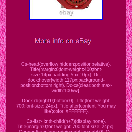
Cs-head{overflow:hidden;position:relative}.
Title{margin:0;font-weight:400;font-
size:14px;padding:5px 10px}. Dc-
dock:hover{width:117px;background-
position:bottom right}. Dc-cs{clear:both;max-
width:100vw}.
Dock-rb{right:0;bottom:0}. Title{font-weight:
700;font-size: 24px}. Title:after{content:'You may
like';color: #FFFFFF}.
Cs-list>li:nth-child(n+7){display:none}.
Title{margin:0;font-weight: 700;font-size: 24px}.
Coupon{transform-origin:right top;right:0}. Cs-