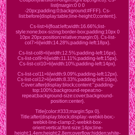
list{margin:0 0 0
-20px;padding:0;background:#FFF}. Cs-
list:before{display:table;line-height:0;content:}.
Cs-list>li{float:left;width:16.66%;list-
style:none;box-sizing:border-box;padding:10px 0
10px 20px;position:relative;margin:0}. Cs-list-
col7>li{width:14.28%;padding-left:18px}.
Cs-list-col8>li{width:12.5%;padding-left:16px}.
Cs-list-col9>li{width:11.11%;padding-left:15px}.
Cs-list-col10>li{width:10%;padding-left:14px}.
Cs-list-col11>li{width:9.09%;padding-left:12px}.
Cs-list-col12>li{width:8.33%;padding-left:10px}.
Cover:after{display:block;content:'';padding-
top:100%;background-repeat:no-
repeat;background-size:cover;background-
position:center}.
Title{color:#333;margin:5px 0}.
Title:after{display:block;display:-webkit-box;-
webkit-line-clamp:2;-webkit-box-
orient:vertical;font-size:14px;line-
height:1.4em;height:2.8em;overflow:hidden;white-