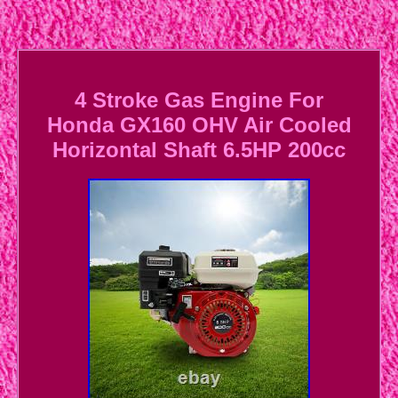
4 Stroke Gas Engine For
Honda GX160 OHV Air Cooled
Horizontal Shaft 6.5HP 200cc