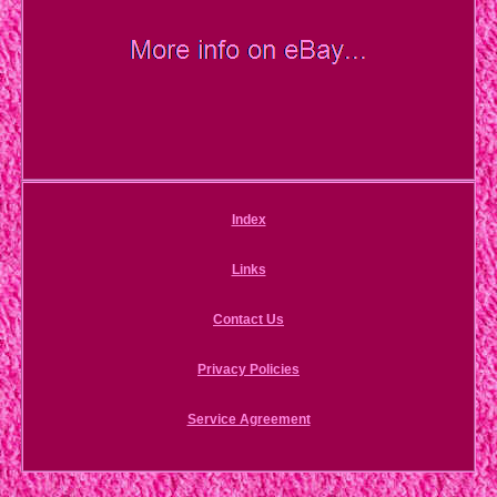
Index
Links
Contact Us
Privacy Policies
Service Agreement