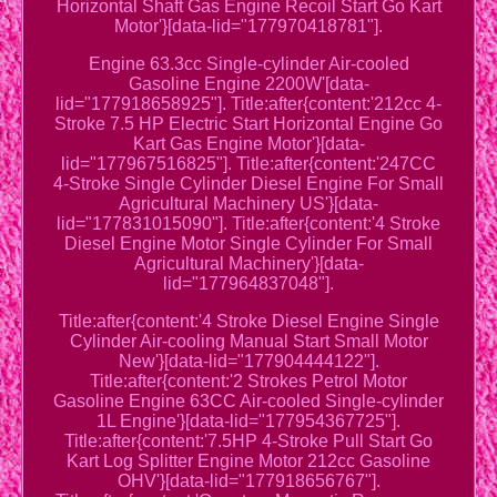
Horizontal Shaft Gas Engine Recoil Start Go Kart
Motor'}[data-lid="177970418781"].
Engine 63.3cc Single-cylinder Air-cooled
Gasoline Engine 2200W'[data-
lid="177918658925"]. Title:after{content:'212cc 4-
Stroke 7.5 HP Electric Start Horizontal Engine Go
Kart Gas Engine Motor'}[data-
lid="177967516825"]. Title:after{content:'247CC
4-Stroke Single Cylinder Diesel Engine For Small
Agricultural Machinery US'}[data-
lid="177831015090"]. Title:after{content:'4 Stroke
Diesel Engine Motor Single Cylinder For Small
Agricultural Machinery'}[data-
lid="177964837048"].
Title:after{content:'4 Stroke Diesel Engine Single
Cylinder Air-cooling Manual Start Small Motor
New'}[data-lid="177904444122"].
Title:after{content:'2 Strokes Petrol Motor
Gasoline Engine 63CC Air-cooled Single-cylinder
1L Engine'}[data-lid="177954367725"].
Title:after{content:'7.5HP 4-Stroke Pull Start Go
Kart Log Splitter Engine Motor 212cc Gasoline
OHV'}[data-lid="177918656767"].