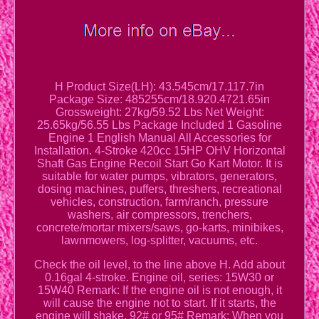
H Product Size(LH): 43.545cm/17.117.7in
Package Size: 485255cm/18.920.4721.65in
Grossweight: 27kg/59.52 Lbs Net Weight:
25.65kg/56.55 Lbs Package Included 1 Gasoline
Engine 1 English Manual All Accessories for
Installation. 4-Stroke 420cc 15HP OHV Horizontal
Shaft Gas Engine Recoil Start Go Kart Motor. It is
suitable for water pumps, vibrators, generators,
dosing machines, puffers, threshers, recreational
vehicles, construction, farm/ranch, pressure
washers, air compressors, trenchers,
concrete/mortar mixers/saws, go-karts, minibikes,
lawnmowers, log-splitter, vacuums, etc.
Check the oil level, to the line above H. Add about
0.16gal 4-stroke. Engine oil, series: 15W30 or
15W40 Remark: If the engine oil is not enough, it
will cause the engine not to start. If it starts, the
engine will shake. 92# or 95# Remark: When you