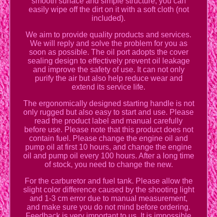
smooth surface and simple structure, you can
easily wipe off the dirt on it with a soft cloth (not
included).
We aim to provide quality products and services.
We will reply and solve the problem for you as
soon as possible. The oil port adopts the cover
sealing design to effectively prevent oil leakage
and improve the safety of use. It can not only
purify the air but also help reduce wear and
extend its service life.
The ergonomically designed starting handle is not
only rugged but also easy to start and use. Please
read the product label and manual carefully
before use. Please note that this product does not
contain fuel. Please change the engine oil and
pump oil at first 10 hours, and change the engine
oil and pump oil every 100 hours. After a long time
of stock, you need to change the new.
For the carburetor and fuel tank. Please allow the
slight color difference caused by the shooting light
and 1-3 cm error due to manual measurement,
and make sure you do not mind before ordering.
Feedback is very important to us. It is impossible