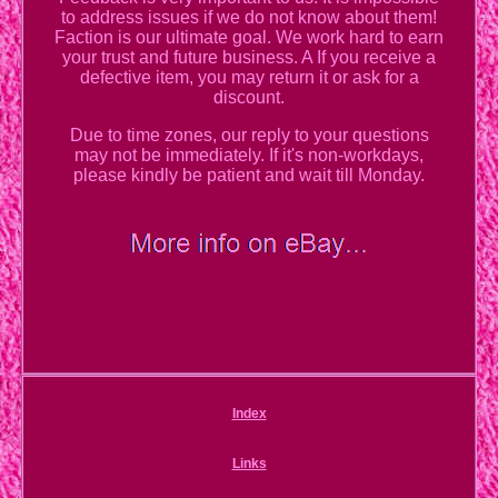
to address issues if we do not know about them!
Faction is our ultimate goal. We work hard to earn
your trust and future business. A If you receive a
defective item, you may return it or ask for a
discount.
Due to time zones, our reply to your questions
may not be immediately. If it's non-workdays,
please kindly be patient and wait till Monday.
Index
Links