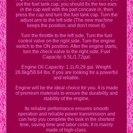
put the fuel tank cap, you should fix the two ears
in the cap well with the part concave in, then
press the cap and turn the fuel tank cap. Turn the
adjust arm to the left side (The new machine
keeps the position, and don't move it).
Turn the throttle to the left side. Turn the fuel
control valve on the right side. Turn the engine
switch to the ON position. After the engine starts,
turn the check valve to the right side. Fuel
Capacity: 6.5L/1.72gal.
Engine Oil Capacity: 1.1L/0.29 gal. Weight:
26.6kg/58.64 lbs. If you are looking for a powerful
and reliable.
Engine will be the ideal choice for you. It is made
of premium materials to ensure the durability and
stability of the engine.
Its reliable performance ensures smooth
operation and reliable power transmission and
can help you complete the task in the shortest
time, saving time and labor costs. It is mainly
made of high-class.