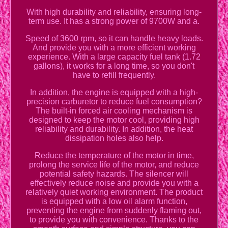
With high durability and reliability, ensuring long-
term use. It has a strong power of 9700W and a.
Speed of 3600 rpm, so it can handle heavy loads.
And provide you with a more efficient working
experience. With a large capacity fuel tank (1.72
gallons), it works for a long time, so you don't
have to refill frequently.
In addition, the engine is equipped with a high-
precision carburetor to reduce fuel consumption?
The built-in forced air cooling mechanism is
designed to keep the motor cool, providing high
reliability and durability. In addition, the heat
dissipation holes also help.
Reduce the temperature of the motor in time,
prolong the service life of the motor, and reduce
potential safety hazards. The silencer will
effectively reduce noise and provide you with a
relatively quiet working environment. The product
is equipped with a low oil alarm function,
preventing the engine from suddenly flaming out,
to provide you with convenience. Thanks to the