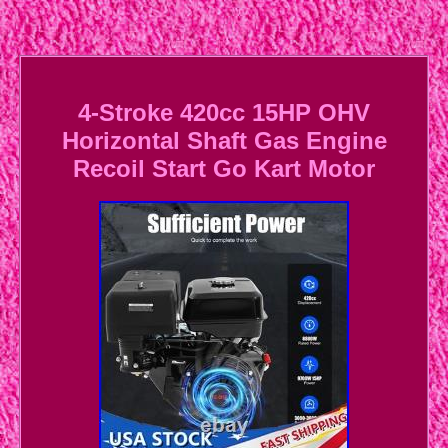
4-Stroke 420cc 15HP OHV
Horizontal Shaft Gas Engine
Recoil Start Go Kart Motor