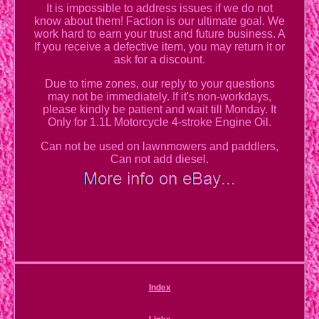
It is impossible to address issues if we do not
know about them! Faction is our ultimate goal. We
work hard to earn your trust and future business. A
If you receive a defective item, you may return it or
ask for a discount.
Due to time zones, our reply to your questions
may not be immediately. If it's non-workdays,
please kindly be patient and wait till Monday. It
Only for 1.1L Motorcycle 4-stroke Engine Oil.
Can not be used on lawnmowers and paddlers,
Can not add diesel.
Index