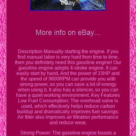
Description Manually starting the engine. If you
find manual labor is very hard from time to time,
then you definitely need this gasoline engine! Our
gasoline engine adopts 4-stroke engine. It can
easily start by hand. And the power of 15HP and
the speed of 3600RPM can provide you with
strong power, so you can save a lot of energy
when using it. It also has a silencer, so you can
have a quiet working environment. Key Features
Low Fuel Consumption: The overhead valve is
used, which effectively helps reduce carbon
buildup and dramatically improves fuel savings.
Air filter also improves air filtration performance
and reduce wear.
Strong Power: The gasoline engine boasts a