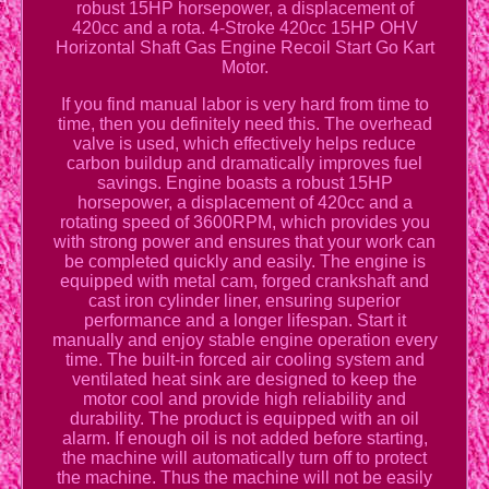
robust 15HP horsepower, a displacement of
420cc and a rota. 4-Stroke 420cc 15HP OHV
Horizontal Shaft Gas Engine Recoil Start Go Kart
Motor.
If you find manual labor is very hard from time to
time, then you definitely need this. The overhead
valve is used, which effectively helps reduce
carbon buildup and dramatically improves fuel
savings. Engine boasts a robust 15HP
horsepower, a displacement of 420cc and a
rotating speed of 3600RPM, which provides you
with strong power and ensures that your work can
be completed quickly and easily. The engine is
equipped with metal cam, forged crankshaft and
cast iron cylinder liner, ensuring superior
performance and a longer lifespan. Start it
manually and enjoy stable engine operation every
time. The built-in forced air cooling system and
ventilated heat sink are designed to keep the
motor cool and provide high reliability and
durability. The product is equipped with an oil
alarm. If enough oil is not added before starting,
the machine will automatically turn off to protect
the machine. Thus the machine will not be easily