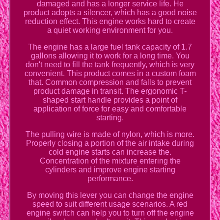
damaged and has a longer service life. He
product adopts a silencer, which has a good noise
reduction effect. This engine works hard to create
a quiet working environment for you.
The engine has a large fuel tank capacity of 1.7
gallons allowing it to work for a long time. You
don't need to fill the tank frequently, which is very
convenient. This product comes in a custom foam
that. Common compression and falls to prevent
product damage in transit. The ergonomic T-
shaped start handle provides a point of
application of force for easy and comfortable
starting.
The pulling wire is made of nylon, which is more.
Properly closing a portion of the air intake during
cold engine starts can increase the.
Concentration of the mixture entering the
cylinders and improve engine starting
performance.
By moving this lever you can change the engine
speed to suit different usage scenarios. A red
engine switch can help you to turn off the engine