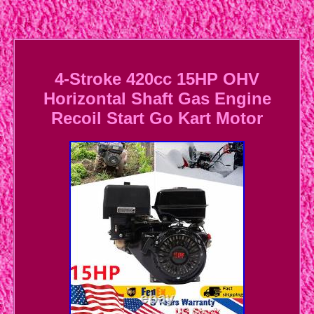
4-Stroke 420cc 15HP OHV
Horizontal Shaft Gas Engine
Recoil Start Go Kart Motor