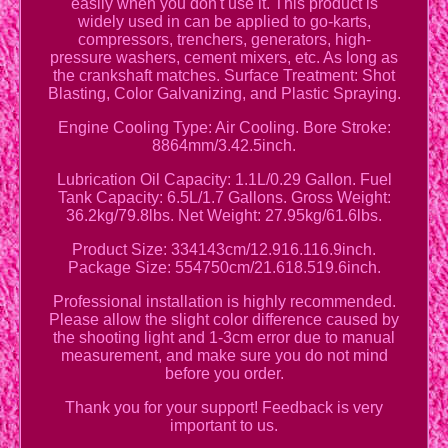
easily when you don't use it. This product is
widely used in can be applied to go-karts,
compressors, trenchers, generators, high-
pressure washers, cement mixers, etc. As long as
the crankshaft matches. Surface Treatment: Shot
Blasting, Color Galvanizing, and Plastic Spraying.
Engine Cooling Type: Air Cooling. Bore Stroke:
8864mm/3.42.5inch.
Lubrication Oil Capacity: 1.1L/0.29 Gallon. Fuel
Tank Capacity: 6.5L/1.7 Gallons. Gross Weight:
36.2kg/79.8lbs. Net Weight: 27.95kg/61.6lbs.
Product Size: 334143cm/12.916.116.9inch.
Package Size: 554750cm/21.618.519.6inch.
Professional installation is highly recommended.
Please allow the slight color difference caused by
the shooting light and 1-3cm error due to manual
measurement, and make sure you do not mind
before you order.
Thank you for your support! Feedback is very
important to us.