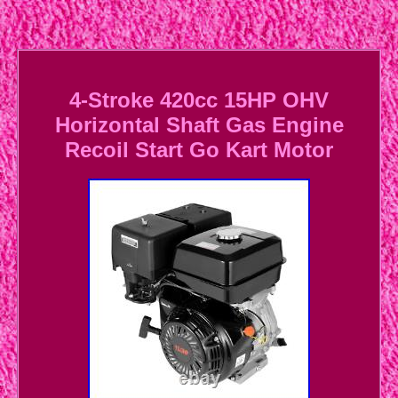
4-Stroke 420cc 15HP OHV
Horizontal Shaft Gas Engine
Recoil Start Go Kart Motor