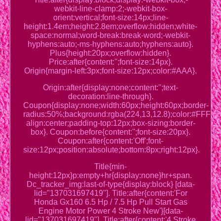
webkit-line-clamp:2;-webkit-box-
orient:vertical;font-size:14px;line-
height:1.4em;height:2.8em;overflow:hidden;white-
space:normal;word-break:break-word;-webkit-
hyphens:auto;-ms-hyphens:auto;hyphens:auto}.
Plus{height:20px;overflow:hidden}.
Price:after{content:'';font-size:14px}.
Origin{margin-left:3px;font-size:12px;color:#AAA}.
Origin:after{display:none;content:'';text-
decoration:line-through}.
Coupon{display:none;width:60px;height:60px;border-
radius:50%;background:rgba(224,13,12.8);color:#FFF;posi
align:center;padding-top:12px;box-sizing:border-
box}. Coupon:before{content:'';font-size:20px}.
Coupon:after{content:'Off';font-
size:12px;position:absolute;bottom:8px;right:12px}.
Title{min-
height:12px}p:empty+hr{display:none}hr+span.
Dc_tracker_img:last-of-type{display:block} [data-
lid="137031697419"]. Title:after{content:'For
Honda Gx160 6.5 Hp / 7.5 Hp Pull Start Gas
Engine Motor Power 4 Stroke New'}[data-
lid="137031697419"]. Title:after{content:'4 Stroke