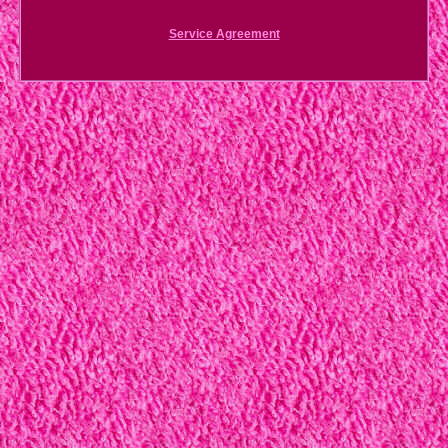
Service Agreement