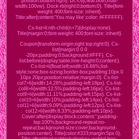
position:bottom right}. Dc-cs{clear:both;max-
width:100vw}. Dock-rb{right:0;bottom:0}. Title{font-
weight: 400;font-size: inherit}.
Title:after{content:'You may like';color: #FFFFFF}.
Cs-list>li:nth-child(n+7){display:none}.
Title{margin:0;font-weight: 400;font-size: inherit}.
Coupon{transform-origin:right top;right:0}. Cs-
list{margin:0 0 0
-20px;padding:0;background:#FFF}. Cs-
list:before{display:table;line-height:0;content:}.
Cs-list>li{float:left;width:16.66%;list-
style:none;box-sizing:border-box;padding:10px 0
10px 20px;position:relative;margin:0}. Cs-list-
col7>li{width:14.28%;padding-left:18px}. Cs-list-
col8>li{width:12.5%;padding-left:16px}. Cs-list-
col9>li{width:11.11%;padding-left:15px}. Cs-list-
col10>li{width:10%;padding-left:14px}. Cs-list-
col11>li{width:9.09%;padding-left:12px}. Cs-list-
col12>li{width:8.33%;padding-left:10px}.
Cover:after{display:block;content:'';padding-
top:100%;background-repeat:no-
repeat;background-size:cover;background-
position:center}. Title{color:#333;margin:5px 0}.
Title:after{display:block;display:-webkit-box;-