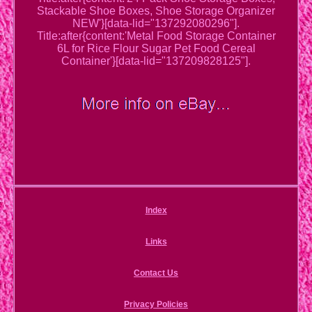
Stackable Shoe Boxes, Shoe Storage Organizer
NEW'}[data-lid="137292080296"].
Title:after{content:'Metal Food Storage Container
6L for Rice Flour Sugar Pet Food Cereal
Container'}[data-lid="137209828125"].
Index
Links
Contact Us
Privacy Policies