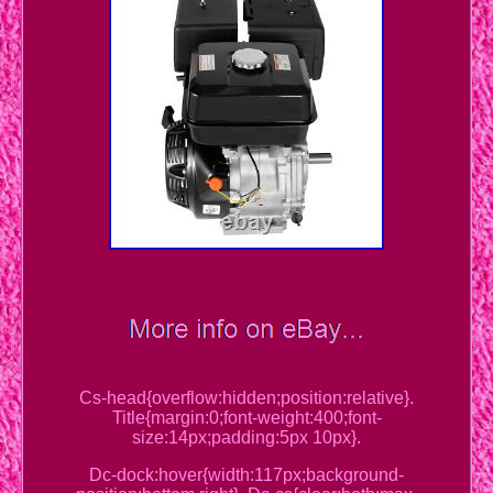
Cs-head{overflow:hidden;position:relative}.
Title{margin:0;font-weight:400;font-
size:14px;padding:5px 10px}.
Dc-dock:hover{width:117px;background-