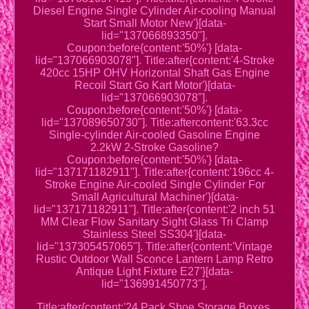
Diesel Engine Single Cylinder Air-cooling Manual
Start Small Motor New'}[data-
lid="137066893350"].
Coupon:before{content:'50%'} [data-
lid="137066903078"]. Title:after{content:'4-Stroke
420cc 15HP OHV Horizontal Shaft Gas Engine
Recoil Start Go Kart Motor'}[data-
lid="137066903078"].
Coupon:before{content:'50%'} [data-
lid="137089650730"]. Title:aftercontent:'63.3cc
Single-cylinder Air-cooled Gasoline Engine
2.2kW 2-Stroke Gasoline?
Coupon:before{content:'50%'} [data-
lid="137171182911"]. Title:after{content:'196cc 4-
Stroke Engine Air-cooled Single Cylinder For
Small Agricultural Machiner'}[data-
lid="137171182911"]. Title:after{content:'2 inch 51
MM Clear Flow Sanitary Sight Glass Tri Clamp
Stainless Steel SS304'}[data-
lid="137305457065"]. Title:after{content:'Vintage
Rustic Outdoor Wall Sconce Lantern Lamp Retro
Antique Light Fixture E27'}[data-
lid="136991450773"].
Title:after{content:'24 Pack Shoe Storage Boxes,