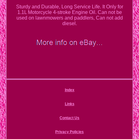
Sturdy and Durable, Long Service Life. It Only for
1.1L Motorcycle 4-stroke Engine Oil. Can not be
used on lawnmowers and paddlers, Can not add
diesel.
Index
Links
Contact Us
Privacy Policies