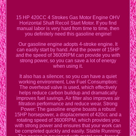
15 HP 420CC 4 Strokes Gas Motor Engine OHV
Horizontal Shaft Recoil Start Motor. If you find
manual labor is very hard from time to time, then
you definitely need this gasoline engine!
Our gasoline engine adopts 4-stroke engine. It
can easily start by hand. And the power of 15HP
and the speed of 3600RPM can provide you with
strong power, so you can save a lot of energy
when using it.
It also has a silencer, so you can have a quiet
working environment. Low Fuel Consumption:
The overhead valve is used, which effectively
helps reduce carbon buildup and dramatically
improves fuel savings. Air filter also improves air
filtration performance and reduce wear. Strong
Power: The gasoline engine boasts a robust
15HP horsepower, a displacement of 420cc and a
rotating speed of 3600RPM, which provides you
with strong power and ensures that your work can
be completed quickly and easily. Stable Running: