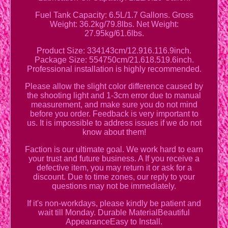
Fuel Tank Capacity: 6.5L/1.7 Gallons. Gross
Weight: 36.2kg/79.8lbs. Net Weight:
27.95kg/61.6lbs.
Product Size: 334143cm/12.916.116.9inch.
Package Size: 554750cm/21.618.519.6inch.
Professional installation is highly recommended.
Please allow the slight color difference caused by
the shooting light and 1-3cm error due to manual
measurement, and make sure you do not mind
before you order. Feedback is very important to
us. It is impossible to address issues if we do not
know about them!
Faction is our ultimate goal. We work hard to earn
your trust and future business. A If you receive a
defective item, you may return it or ask for a
discount. Due to time zones, our reply to your
questions may not be immediately.
If it's non-workdays, please kindly be patient and
wait till Monday. Durable MaterialBeautiful
AppearanceEasy to Install.