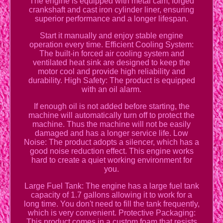
The engine is equipped with metal cam, forged
crankshaft and cast iron cylinder liner, ensuring
superior performance and a longer lifespan.
Start it manually and enjoy stable engine
operation every time. Efficient Cooling System:
The built-in forced air cooling system and
ventilated heat sink are designed to keep the
motor cool and provide high reliability and
durability. High Safety: The product is equipped
with an oil alarm.
If enough oil is not added before starting, the
machine will automatically turn off to protect the
machine. Thus the machine will not be easily
damaged and has a longer service life. Low
Noise: The product adopts a silencer, which has a
good noise reduction effect. This engine works
hard to create a quiet working environment for
you.
Large Fuel Tank: The engine has a large fuel tank
capacity of 1.7 gallons allowing it to work for a
long time. You don't need to fill the tank frequently,
which is very convenient. Protective Packaging:
This product comes in a custom foam that resists