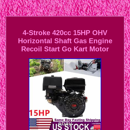
4-Stroke 420cc 15HP OHV
Horizontal Shaft Gas Engine
Recoil Start Go Kart Motor