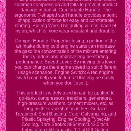
common compression and falls to prevent product
damage in transit. Comfortable Handle: The
ergonomic T-shaped start handle provides a point
of application of force for easy and comfortable
starting. Pulling Wire: The pulling wire is made of
nylon, which is more wear-resistant and durable.
Damper Handle: Properly closing a portion of the
air intake during cold engine starts can increase
the gasoline concentration of the mixture entering
the cylinders and improve engine starting
performance. Speed Lever: By moving this lever
you can change the engine speed to suit different
usage scenarios. Engine Switch: A red engine
switch can help you to turn off the engine easily
when you don't use it.
This product is widely used in can be applied to
go-karts, compressors, trenchers, generators,
high-pressure washers, cement mixers, etc, as
long as the crankshaft matches. Surface
Treatment: Shot Blasting, Color Galvanizing, and
Plastic Spraying. Engine Cooling Type: Air
Cooling. Bore Stroke: 8864mm/3.42.5inch.
Lubrication Oil Capacity: 1.1L/0.29 Gallon.