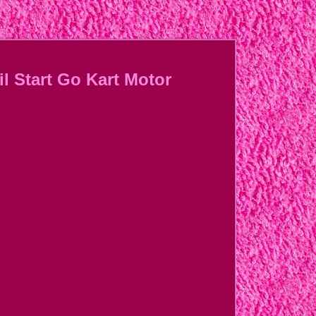
l Start Go Kart Motor