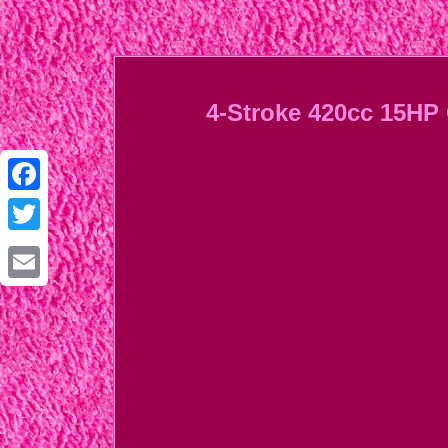
4-Stroke 420cc 15HP 
Facebook
Twitter
Email