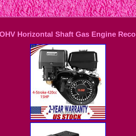
OHV Horizontal Shaft Gas Engine Recoi