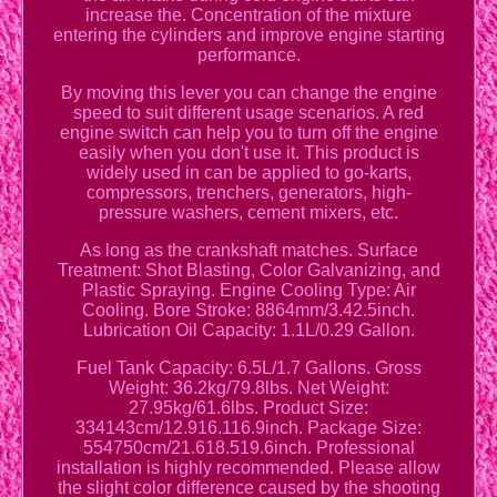
increase the. Concentration of the mixture
entering the cylinders and improve engine starting
performance.
By moving this lever you can change the engine
speed to suit different usage scenarios. A red
engine switch can help you to turn off the engine
easily when you don't use it. This product is
widely used in can be applied to go-karts,
compressors, trenchers, generators, high-
pressure washers, cement mixers, etc.
As long as the crankshaft matches. Surface
Treatment: Shot Blasting, Color Galvanizing, and
Plastic Spraying. Engine Cooling Type: Air
Cooling. Bore Stroke: 8864mm/3.42.5inch.
Lubrication Oil Capacity: 1.1L/0.29 Gallon.
Fuel Tank Capacity: 6.5L/1.7 Gallons. Gross
Weight: 36.2kg/79.8lbs. Net Weight:
27.95kg/61.6lbs. Product Size:
334143cm/12.916.116.9inch. Package Size:
554750cm/21.618.519.6inch. Professional
installation is highly recommended. Please allow
the slight color difference caused by the shooting