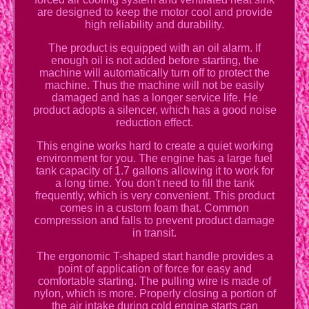
are designed to keep the motor cool and provide
high reliability and durability.
The product is equipped with an oil alarm. If
enough oil is not added before starting, the
machine will automatically turn off to protect the
machine. Thus the machine will not be easily
damaged and has a longer service life. He
product adopts a silencer, which has a good noise
reduction effect.
This engine works hard to create a quiet working
environment for you. The engine has a large fuel
tank capacity of 1.7 gallons allowing it to work for
a long time. You don't need to fill the tank
frequently, which is very convenient. This product
comes in a custom foam that. Common
compression and falls to prevent product damage
in transit.
The ergonomic T-shaped start handle provides a
point of application of force for easy and
comfortable starting. The pulling wire is made of
nylon, which is more. Properly closing a portion of
the air intake during cold engine starts can