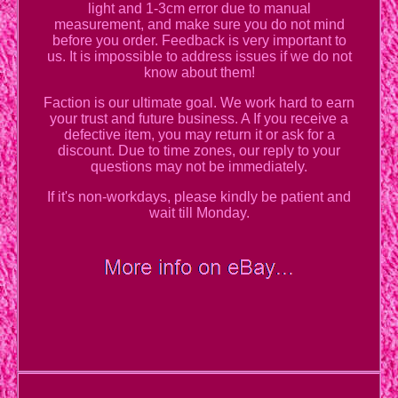
light and 1-3cm error due to manual
measurement, and make sure you do not mind
before you order. Feedback is very important to
us. It is impossible to address issues if we do not
know about them!
Faction is our ultimate goal. We work hard to earn
your trust and future business. A If you receive a
defective item, you may return it or ask for a
discount. Due to time zones, our reply to your
questions may not be immediately.
If it's non-workdays, please kindly be patient and
wait till Monday.