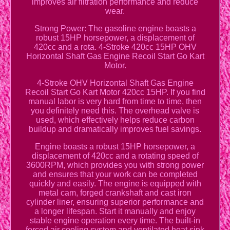
improves air filtration performance and reduce
wear.
Strong Power: The gasoline engine boasts a
robust 15HP horsepower, a displacement of
420cc and a rota. 4-Stroke 420cc 15HP OHV
Horizontal Shaft Gas Engine Recoil Start Go Kart
Motor.
4-Stroke OHV Horizontal Shaft Gas Engine
Recoil Start Go Kart Motor 420cc 15HP. If you find
manual labor is very hard from time to time, then
you definitely need this. The overhead valve is
used, which effectively helps reduce carbon
buildup and dramatically improves fuel savings.
Engine boasts a robust 15HP horsepower, a
displacement of 420cc and a rotating speed of
3600RPM, which provides you with strong power
and ensures that your work can be completed
quickly and easily. The engine is equipped with
metal cam, forged crankshaft and cast iron
cylinder liner, ensuring superior performance and
a longer lifespan. Start it manually and enjoy
stable engine operation every time. The built-in
forced air cooling system and ventilated heat sink