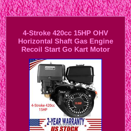
4-Stroke 420cc 15HP OHV
Horizontal Shaft Gas Engine
Recoil Start Go Kart Motor