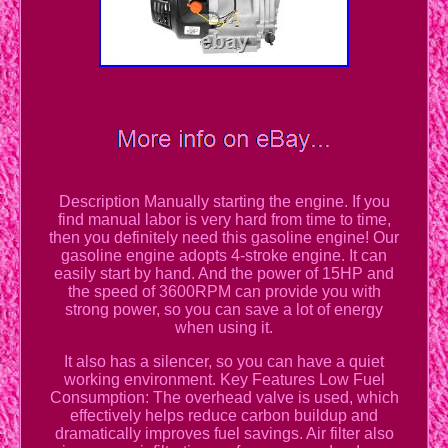
Description Manually starting the engine. If you
find manual labor is very hard from time to time,
then you definitely need this gasoline engine! Our
gasoline engine adopts 4-stroke engine. It can
easily start by hand. And the power of 15HP and
the speed of 3600RPM can provide you with
strong power, so you can save a lot of energy
when using it.
It also has a silencer, so you can have a quiet
working environment. Key Features Low Fuel
Consumption: The overhead valve is used, which
effectively helps reduce carbon buildup and
dramatically improves fuel savings. Air filter also