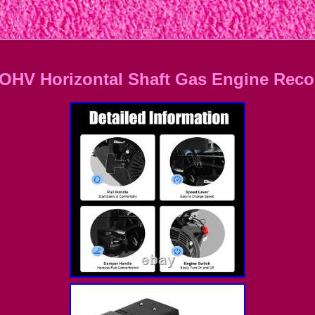
OHV Horizontal Shaft Gas Engine Recoi