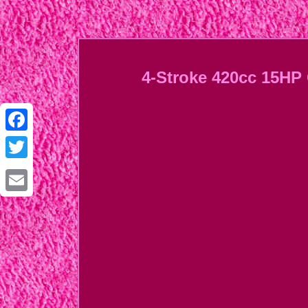
4-Stroke 420cc 15HP 
Facebook
Twitter
Email