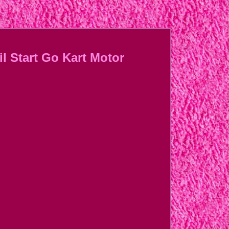
l Start Go Kart Motor