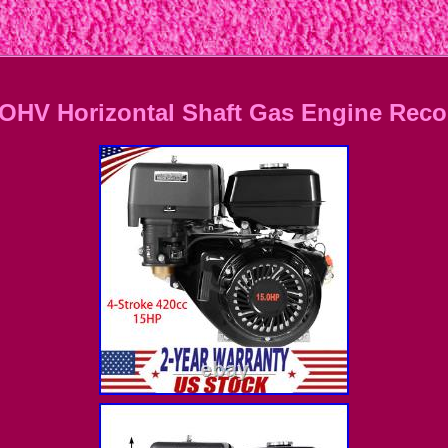
OHV Horizontal Shaft Gas Engine Recoi