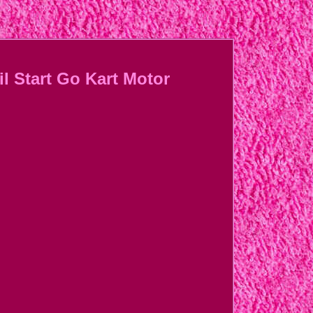
l Start Go Kart Motor