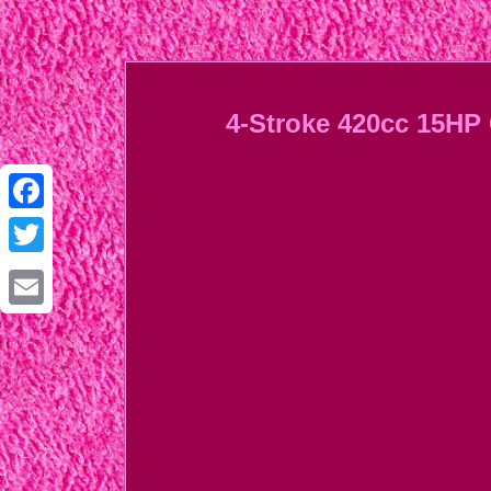
4-Stroke 420cc 15HP 
Facebook
Twitter
Email