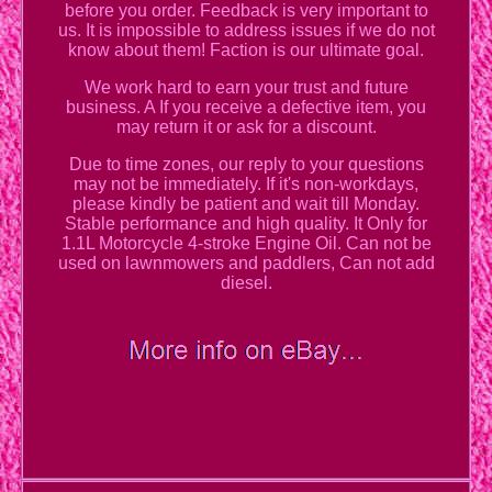
before you order. Feedback is very important to
us. It is impossible to address issues if we do not
know about them! Faction is our ultimate goal.
We work hard to earn your trust and future
business. A If you receive a defective item, you
may return it or ask for a discount.
Due to time zones, our reply to your questions
may not be immediately. If it's non-workdays,
please kindly be patient and wait till Monday.
Stable performance and high quality. It Only for
1.1L Motorcycle 4-stroke Engine Oil. Can not be
used on lawnmowers and paddlers, Can not add
diesel.