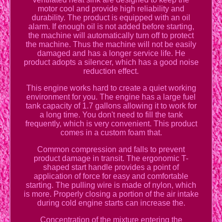
motor cool and provide high reliability and
durability. The product is equipped with an oil
alarm. If enough oil is not added before starting,
the machine will automatically turn off to protect
the machine. Thus the machine will not be easily
damaged and has a longer service life. He
product adopts a silencer, which has a good noise
reduction effect.
This engine works hard to create a quiet working
environment for you. The engine has a large fuel
tank capacity of 1.7 gallons allowing it to work for
a long time. You don't need to fill the tank
frequently, which is very convenient. This product
comes in a custom foam that.
Common compression and falls to prevent
product damage in transit. The ergonomic T-
shaped start handle provides a point of
application of force for easy and comfortable
starting. The pulling wire is made of nylon, which
is more. Properly closing a portion of the air intake
during cold engine starts can increase the.
Concentration of the mixture entering the