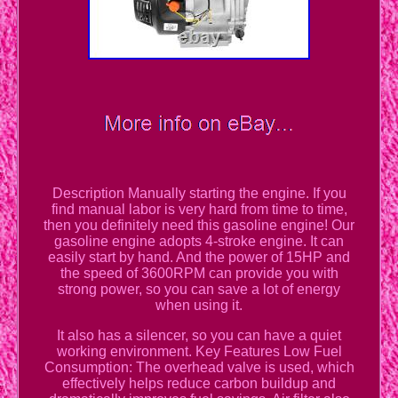
Description Manually starting the engine. If you
find manual labor is very hard from time to time,
then you definitely need this gasoline engine! Our
gasoline engine adopts 4-stroke engine. It can
easily start by hand. And the power of 15HP and
the speed of 3600RPM can provide you with
strong power, so you can save a lot of energy
when using it.
It also has a silencer, so you can have a quiet
working environment. Key Features Low Fuel
Consumption: The overhead valve is used, which
effectively helps reduce carbon buildup and