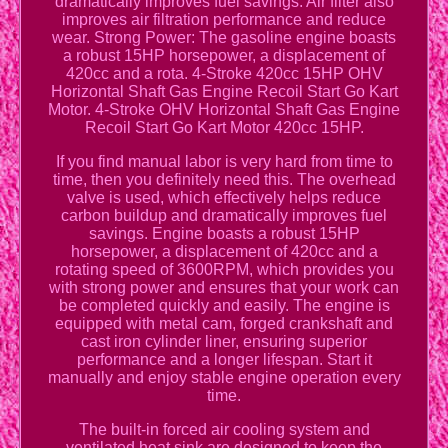
dramatically improves fuel savings. Air filter also
improves air filtration performance and reduce
wear. Strong Power: The gasoline engine boasts
a robust 15HP horsepower, a displacement of
420cc and a rota. 4-Stroke 420cc 15HP OHV
Horizontal Shaft Gas Engine Recoil Start Go Kart
Motor. 4-Stroke OHV Horizontal Shaft Gas Engine
Recoil Start Go Kart Motor 420cc 15HP.
If you find manual labor is very hard from time to
time, then you definitely need this. The overhead
valve is used, which effectively helps reduce
carbon buildup and dramatically improves fuel
savings. Engine boasts a robust 15HP
horsepower, a displacement of 420cc and a
rotating speed of 3600RPM, which provides you
with strong power and ensures that your work can
be completed quickly and easily. The engine is
equipped with metal cam, forged crankshaft and
cast iron cylinder liner, ensuring superior
performance and a longer lifespan. Start it
manually and enjoy stable engine operation every
time.
The built-in forced air cooling system and
ventilated heat sink are designed to keep the