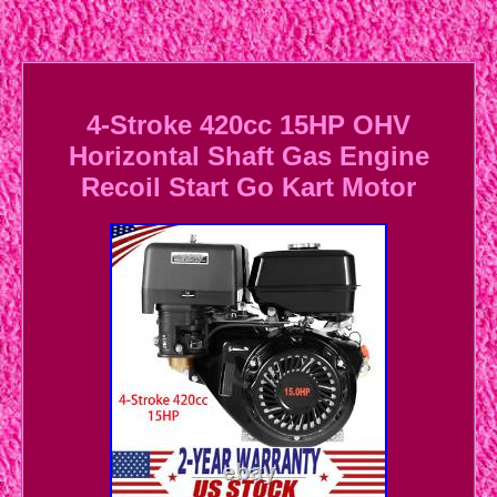
4-Stroke 420cc 15HP OHV
Horizontal Shaft Gas Engine
Recoil Start Go Kart Motor