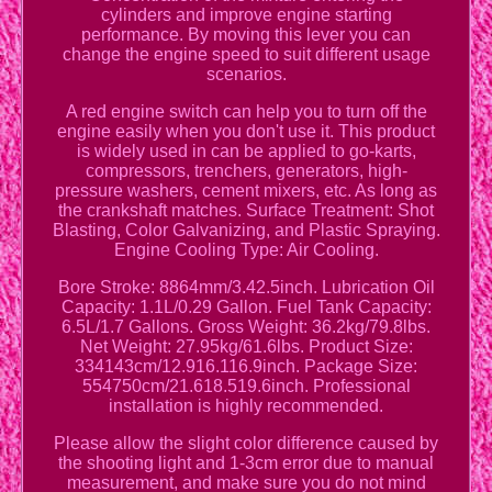
cylinders and improve engine starting
performance. By moving this lever you can
change the engine speed to suit different usage
scenarios.
A red engine switch can help you to turn off the
engine easily when you don't use it. This product
is widely used in can be applied to go-karts,
compressors, trenchers, generators, high-
pressure washers, cement mixers, etc. As long as
the crankshaft matches. Surface Treatment: Shot
Blasting, Color Galvanizing, and Plastic Spraying.
Engine Cooling Type: Air Cooling.
Bore Stroke: 8864mm/3.42.5inch. Lubrication Oil
Capacity: 1.1L/0.29 Gallon. Fuel Tank Capacity:
6.5L/1.7 Gallons. Gross Weight: 36.2kg/79.8lbs.
Net Weight: 27.95kg/61.6lbs. Product Size:
334143cm/12.916.116.9inch. Package Size:
554750cm/21.618.519.6inch. Professional
installation is highly recommended.
Please allow the slight color difference caused by
the shooting light and 1-3cm error due to manual
measurement, and make sure you do not mind