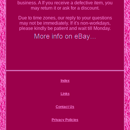
business. A If you receive a defective item, you
may return it or ask for a discount.
Due to time zones, our reply to your questions
may not be immediately. If it's non-workdays,
please kindly be patient and wait till Monday.
Index
Links
Contact Us
Privacy Policies