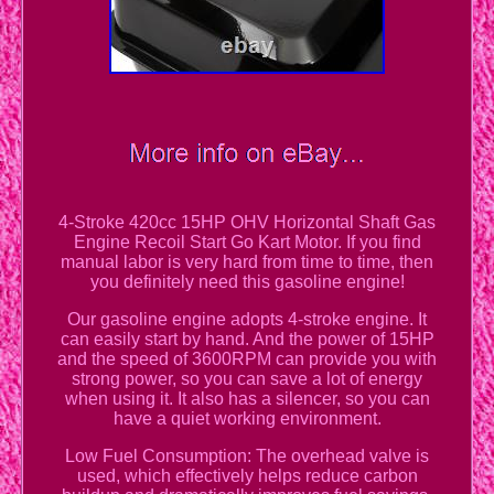
4-Stroke 420cc 15HP OHV Horizontal Shaft Gas
Engine Recoil Start Go Kart Motor. If you find
manual labor is very hard from time to time, then
you definitely need this gasoline engine!
Our gasoline engine adopts 4-stroke engine. It
can easily start by hand. And the power of 15HP
and the speed of 3600RPM can provide you with
strong power, so you can save a lot of energy
when using it. It also has a silencer, so you can
have a quiet working environment.
Low Fuel Consumption: The overhead valve is
used, which effectively helps reduce carbon