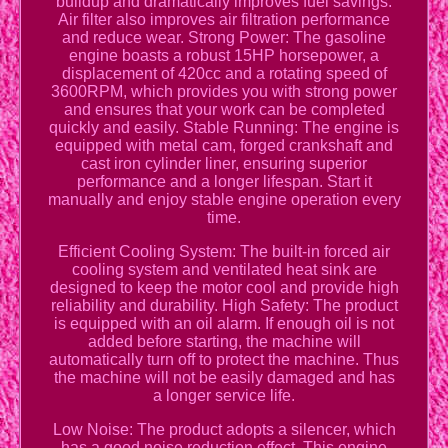
buildup and dramatically improves fuel savings.
Air filter also improves air filtration performance
and reduce wear. Strong Power: The gasoline
engine boasts a robust 15HP horsepower, a
displacement of 420cc and a rotating speed of
3600RPM, which provides you with strong power
and ensures that your work can be completed
quickly and easily. Stable Running: The engine is
equipped with metal cam, forged crankshaft and
cast iron cylinder liner, ensuring superior
performance and a longer lifespan. Start it
manually and enjoy stable engine operation every
time.
Efficient Cooling System: The built-in forced air
cooling system and ventilated heat sink are
designed to keep the motor cool and provide high
reliability and durability. High Safety: The product
is equipped with an oil alarm. If enough oil is not
added before starting, the machine will
automatically turn off to protect the machine. Thus
the machine will not be easily damaged and has
a longer service life.
Low Noise: The product adopts a silencer, which
has a good noise reduction effect. This engine