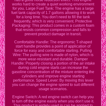
works hard to create a quiet working environment
for you. Large Fuel Tank: The engine has a large
fuel tank capacity of 1.7 gallons allowing it to work
for a long time. You don't need to fill the tank
frequently, which is very convenient. Protective
Packaging: This product comes in a custom foam
that resists common compression and falls to
prevent product damage in transit.
Comfortable Handle: The ergonomic T-shaped
start handle provides a point of application of
force for easy and comfortable starting. Pulling
Wire: The pulling wire is made of nylon, which is
more wear-resistant and durable. Damper
Handle: Properly closing a portion of the air intake
during cold engine starts can increase the
gasoline concentration of the mixture entering the
cylinders and improve engine starting
performance. Speed Lever: By moving this lever
you can change the engine speed to suit different
usage scenarios.
Engine Switch: A red engine switch can help you
to turn off the engine easily when you don't use it.
This product is widely used in can be applied to