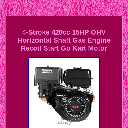
4-Stroke 420cc 15HP OHV
Horizontal Shaft Gas Engine
Recoil Start Go Kart Motor