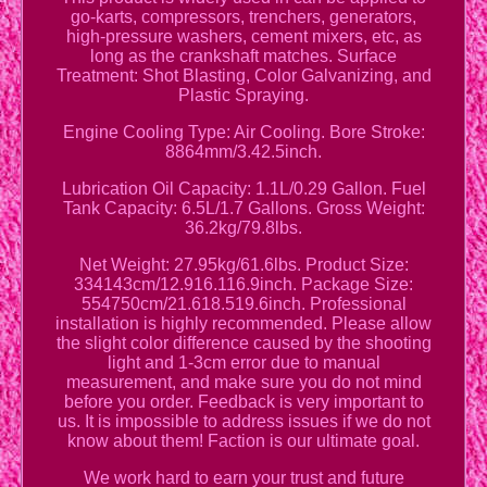
go-karts, compressors, trenchers, generators,
high-pressure washers, cement mixers, etc, as
long as the crankshaft matches. Surface
Treatment: Shot Blasting, Color Galvanizing, and
Plastic Spraying.
Engine Cooling Type: Air Cooling. Bore Stroke:
8864mm/3.42.5inch.
Lubrication Oil Capacity: 1.1L/0.29 Gallon. Fuel
Tank Capacity: 6.5L/1.7 Gallons. Gross Weight:
36.2kg/79.8lbs.
Net Weight: 27.95kg/61.6lbs. Product Size:
334143cm/12.916.116.9inch. Package Size:
554750cm/21.618.519.6inch. Professional
installation is highly recommended. Please allow
the slight color difference caused by the shooting
light and 1-3cm error due to manual
measurement, and make sure you do not mind
before you order. Feedback is very important to
us. It is impossible to address issues if we do not
know about them! Faction is our ultimate goal.
We work hard to earn your trust and future