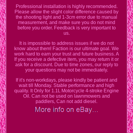
Professional installation is highly recommended.
Please allow the slight color difference caused by
the shooting light and 1-3cm error due to manual
measurement, and make sure you do not mind
before you order. Feedback is very important to
us.
It is impossible to address issues if we do not
know about them! Faction is our ultimate goal. We
work hard to earn your trust and future business. A
If you receive a defective item, you may return it or
ask for a discount. Due to time zones, our reply to
your questions may not be immediately.
If it's non-workdays, please kindly be patient and
wait till Monday. Stable performance and high
quality. It Only for 1.1L Motorcycle 4-stroke Engine
Oil. Can not be used on lawnmowers and
paddlers, Can not add diesel.