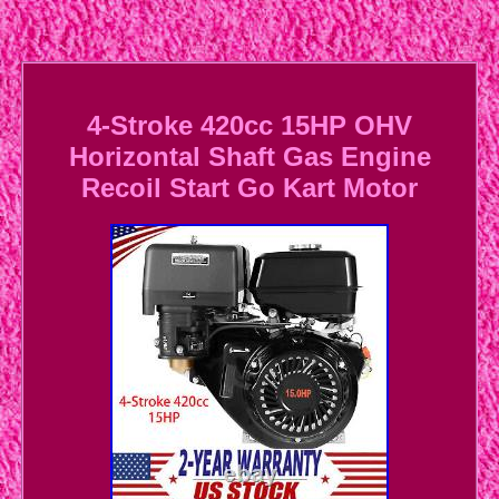
4-Stroke 420cc 15HP OHV
Horizontal Shaft Gas Engine
Recoil Start Go Kart Motor