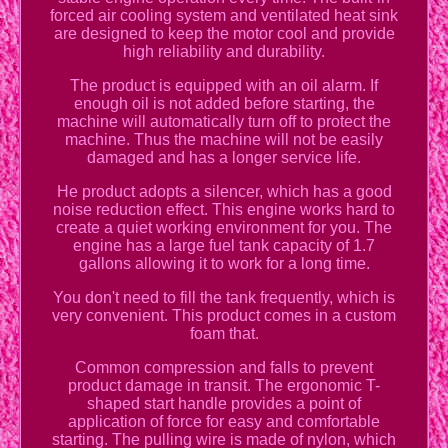
forced air cooling system and ventilated heat sink
are designed to keep the motor cool and provide
high reliability and durability.
The product is equipped with an oil alarm. If
enough oil is not added before starting, the
machine will automatically turn off to protect the
machine. Thus the machine will not be easily
damaged and has a longer service life.
He product adopts a silencer, which has a good
noise reduction effect. This engine works hard to
create a quiet working environment for you. The
engine has a large fuel tank capacity of 1.7
gallons allowing it to work for a long time.
You don't need to fill the tank frequently, which is
very convenient. This product comes in a custom
foam that.
Common compression and falls to prevent
product damage in transit. The ergonomic T-
shaped start handle provides a point of
application of force for easy and comfortable
starting. The pulling wire is made of nylon, which