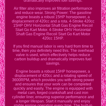
dramatically improves fuel savings.
Air filter also improves air filtration performance
and reduce wear. Strong Power: The gasoline
engine boasts a robust 15HP horsepower, a
displacement of 420cc and a rota. 4-Stroke 420cc
15HP OHV Horizontal Shaft Gas Engine Recoil
Start Go Kart Motor. 4-Stroke OHV Horizontal
Shaft Gas Engine Recoil Start Go Kart Motor
420cc 15HP.
If you find manual labor is very hard from time to
time, then you definitely need this. The overhead
valve is used, which effectively helps reduce
carbon buildup and dramatically improves fuel
savings.
Engine boasts a robust 15HP horsepower, a
displacement of 420cc and a rotating speed of
3600RPM, which provides you with strong power
and ensures that your work can be completed
quickly and easily. The engine is equipped with
metal cam, forged crankshaft and cast iron
cylinder liner, ensuring superior performance and
a longer lifespan. Start it manually and enjoy
stable engine operation every time. The built-in