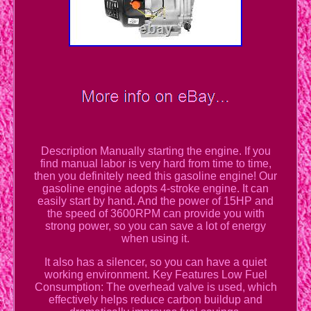
Description Manually starting the engine. If you
find manual labor is very hard from time to time,
then you definitely need this gasoline engine! Our
gasoline engine adopts 4-stroke engine. It can
easily start by hand. And the power of 15HP and
the speed of 3600RPM can provide you with
strong power, so you can save a lot of energy
when using it.
It also has a silencer, so you can have a quiet
working environment. Key Features Low Fuel
Consumption: The overhead valve is used, which
effectively helps reduce carbon buildup and