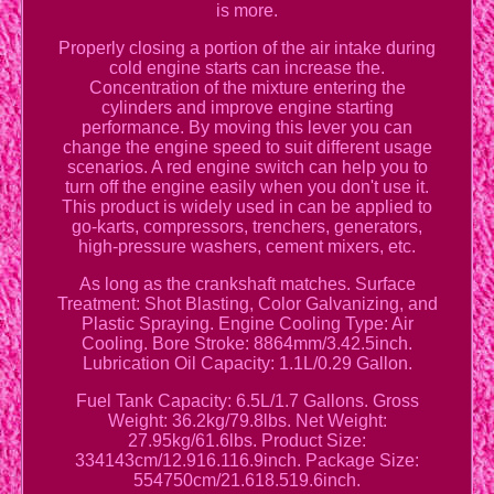
is more.
Properly closing a portion of the air intake during
cold engine starts can increase the.
Concentration of the mixture entering the
cylinders and improve engine starting
performance. By moving this lever you can
change the engine speed to suit different usage
scenarios. A red engine switch can help you to
turn off the engine easily when you don't use it.
This product is widely used in can be applied to
go-karts, compressors, trenchers, generators,
high-pressure washers, cement mixers, etc.
As long as the crankshaft matches. Surface
Treatment: Shot Blasting, Color Galvanizing, and
Plastic Spraying. Engine Cooling Type: Air
Cooling. Bore Stroke: 8864mm/3.42.5inch.
Lubrication Oil Capacity: 1.1L/0.29 Gallon.
Fuel Tank Capacity: 6.5L/1.7 Gallons. Gross
Weight: 36.2kg/79.8lbs. Net Weight:
27.95kg/61.6lbs. Product Size:
334143cm/12.916.116.9inch. Package Size:
554750cm/21.618.519.6inch.