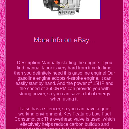
Description Manually starting the engine. If you
find manual labor is very hard from time to time,
then you definitely need this gasoline engine! Our
gasoline engine adopts 4-stroke engine. It can
easily start by hand. And the power of 15HP and
the speed of 3600RPM can provide you with
strong power, so you can save a lot of energy
when using it.
It also has a silencer, so you can have a quiet
working environment. Key Features Low Fuel
Consumption: The overhead valve is used, which
effectively helps reduce carbon buildup and