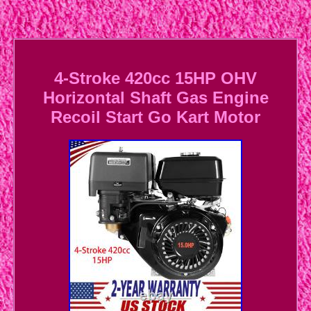
4-Stroke 420cc 15HP OHV
Horizontal Shaft Gas Engine
Recoil Start Go Kart Motor