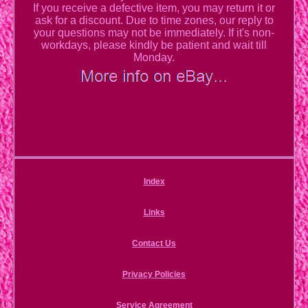
If you receive a defective item, you may return it or
ask for a discount. Due to time zones, our reply to
your questions may not be immediately. If it's non-
workdays, please kindly be patient and wait till
Monday.
Index
Links
Contact Us
Privacy Policies
Service Agreement