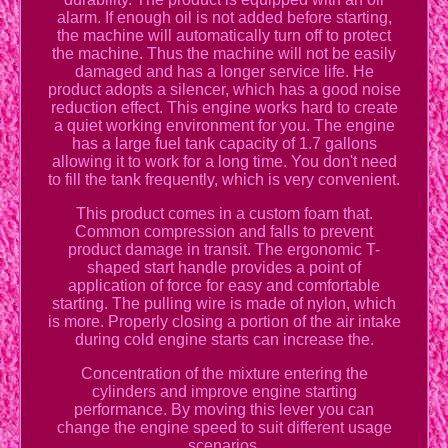
alarm. If enough oil is not added before starting,
the machine will automatically turn off to protect
the machine. Thus the machine will not be easily
damaged and has a longer service life. He
product adopts a silencer, which has a good noise
reduction effect. This engine works hard to create
a quiet working environment for you. The engine
has a large fuel tank capacity of 1.7 gallons
allowing it to work for a long time. You don't need
to fill the tank frequently, which is very convenient.
This product comes in a custom foam that.
Common compression and falls to prevent
product damage in transit. The ergonomic T-
shaped start handle provides a point of
application of force for easy and comfortable
starting. The pulling wire is made of nylon, which
is more. Properly closing a portion of the air intake
during cold engine starts can increase the.
Concentration of the mixture entering the
cylinders and improve engine starting
performance. By moving this lever you can
change the engine speed to suit different usage
scenarios.