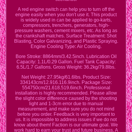
A red engine switch can help you to turn off the
engine easily when you don't use it. This product
is widely used in can be applied to go-karts,
compressors, trenchers, generators, high-
pressure washers, cement mixers, etc. As long as
the crankshaft matches. Surface Treatment: Shot
Blasting, Color Galvanizing, and Plastic Spraying.
Engine Cooling Type: Air Cooling.
Bore Stroke: 8864mm/3.42.5inch. Lubrication Oil
Capacity: 1.1L/0.29 Gallon. Fuel Tank Capacity:
6.5L/1.7 Gallons. Gross Weight: 36.2kg/79.8lbs.
Net Weight: 27.95kg/61.6lbs. Product Size:
334143cm/12.916.116.9inch. Package Size:
554750cm/21.618.519.6inch. Professional
installation is highly recommended. Please allow
the slight color difference caused by the shooting
light and 1-3cm error due to manual
measurement, and make sure you do not mind
before you order. Feedback is very important to
us. It is impossible to address issues if we do not
know about them! Faction is our ultimate goal. We
work hard to earn your trust and future business. A