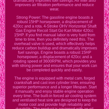
dramatically improves fuel savings. Air filter also
improves air filtration performance and reduce
wear.
Strong Power: The gasoline engine boasts a
robust 15HP horsepower, a displacement of
420cc and a rota. 4-Stroke OHV Horizontal Shaft
Gas Engine Recoil Start Go Kart Motor 420cc
15HP. If you find manual labor is very hard from
time to time, then you definitely need this. The
overhead valve is used, which effectively helps
reduce carbon buildup and dramatically improves
fuel savings. Engine boasts a robust 15HP
horsepower, a displacement of 420cc and a
rotating speed of 3600RPM, which provides you
with strong power and ensures that your work can
be completed quickly and easily.
The engine is equipped with metal cam, forged
crankshaft and cast iron cylinder liner, ensuring
superior performance and a longer lifespan. Start
it manually and enjoy stable engine operation
every time. The built-in forced air cooling system
and ventilated heat sink are designed to keep the
motor cool and provide high reliability and
durability. The product is equipped with an oil