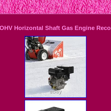
OHV Horizontal Shaft Gas Engine Recoi