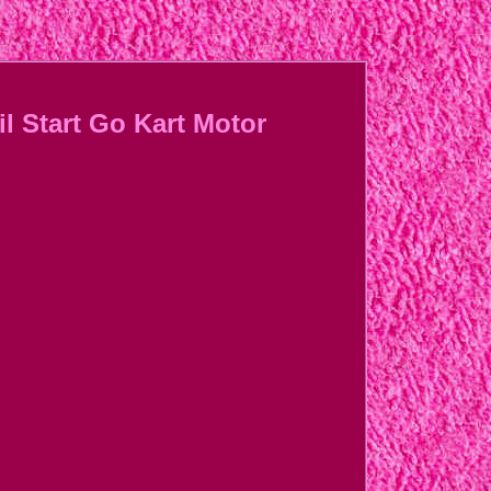
l Start Go Kart Motor