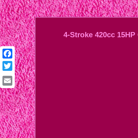
4-Stroke 420cc 15HP 
Facebook
Twitter
Email