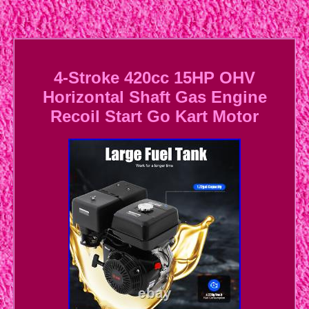
4-Stroke 420cc 15HP OHV
Horizontal Shaft Gas Engine
Recoil Start Go Kart Motor