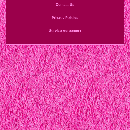
Contact Us
Privacy Policies
Service Agreement