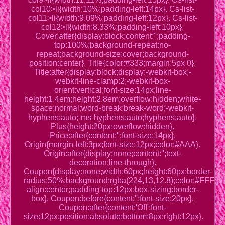
col10>li{width:10%;padding-left:14px}. Cs-list-
col11>li{width:9.09%;padding-left:12px}. Cs-list-
col12>li{width:8.33%;padding-left:10px}.
Cover:after{display:block;content:'';padding-
top:100%;background-repeat:no-
repeat;background-size:cover;background-
position:center}. Title{color:#333;margin:5px 0}.
Title:after{display:block;display:-webkit-box;-
webkit-line-clamp:2;-webkit-box-
orient:vertical;font-size:14px;line-
height:1.4em;height:2.8em;overflow:hidden;white-
space:normal;word-break:break-word;-webkit-
hyphens:auto;-ms-hyphens:auto;hyphens:auto}.
Plus{height:20px;overflow:hidden}.
Price:after{content:'';font-size:14px}.
Origin{margin-left:3px;font-size:12px;color:#AAA}.
Origin:after{display:none;content:'';text-
decoration:line-through}.
Coupon{display:none;width:60px;height:60px;border-
radius:50%;background:rgba(224,13,12.8);color:#FFF;posi
align:center;padding-top:12px;box-sizing:border-
box}. Coupon:before{content:'';font-size:20px}.
Coupon:after{content:'Off';font-
size:12px;position:absolute;bottom:8px;right:12px}.