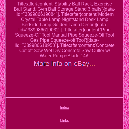
Title:after{content:'Stability Ball Rack, Exercise
Ball Stand, Gym Ball Storage Stand 3 balls'}[data-
lid="389986619084"]. Title:after{content:'Modern
Crystal Table Lamp Nightstand Desk Lamp
Bedside Lamp Golden Lamp Decor'}[data-
lid="389986619032"]. Title:after{content:'Pipe
Squeeze-Off Tool Manual Pipe Squeeze-Off Tool
Gas Pipe Squeeze-off Tool'}[data-
lid="389986618953"]. Title:aftercontent:'Concrete
Cut off Saw Wet Dry Concrete Saw Cutter w/
Water Pump+Blade 14\\.
Index
Links