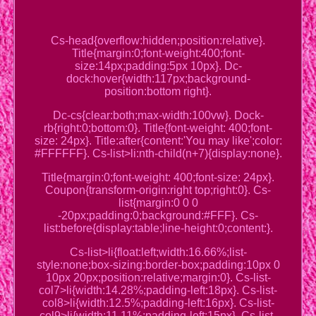
Cs-head{overflow:hidden;position:relative}.
Title{margin:0;font-weight:400;font-
size:14px;padding:5px 10px}. Dc-
dock:hover{width:117px;background-
position:bottom right}.
Dc-cs{clear:both;max-width:100vw}. Dock-
rb{right:0;bottom:0}. Title{font-weight: 400;font-
size: 24px}. Title:after{content:'You may like';color:
#FFFFFF}. Cs-list>li:nth-child(n+7){display:none}.
Title{margin:0;font-weight: 400;font-size: 24px}.
Coupon{transform-origin:right top;right:0}. Cs-
list{margin:0 0 0
-20px;padding:0;background:#FFF}. Cs-
list:before{display:table;line-height:0;content:}.
Cs-list>li{float:left;width:16.66%;list-
style:none;box-sizing:border-box;padding:10px 0
10px 20px;position:relative;margin:0}. Cs-list-
col7>li{width:14.28%;padding-left:18px}. Cs-list-
col8>li{width:12.5%;padding-left:16px}. Cs-list-
col9>li{width:11.11%;padding-left:15px}. Cs-list-