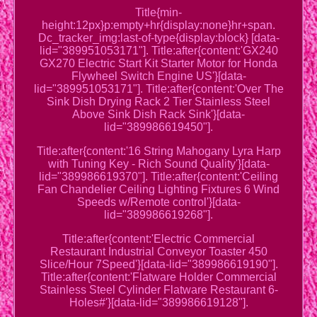
Title{min-
height:12px}p:empty+hr{display:none}hr+span.
Dc_tracker_img:last-of-type{display:block} [data-
lid="389951053171"]. Title:after{content:'GX240
GX270 Electric Start Kit Starter Motor for Honda
Flywheel Switch Engine US'}[data-
lid="389951053171"]. Title:after{content:'Over The
Sink Dish Drying Rack 2 Tier Stainless Steel
Above Sink Dish Rack Sink'}[data-
lid="389986619450"].
Title:after{content:'16 String Mahogany Lyra Harp
with Tuning Key - Rich Sound Quality'}[data-
lid="389986619370"]. Title:after{content:'Ceiling
Fan Chandelier Ceiling Lighting Fixtures 6 Wind
Speeds w/Remote control'}[data-
lid="389986619268"].
Title:after{content:'Electric Commercial
Restaurant Industrial Conveyor Toaster 450
Slice/Hour 7Speed'}[data-lid="389986619190"].
Title:after{content:'Flatware Holder Commercial
Stainless Steel Cylinder Flatware Restaurant 6-
Holes#'}[data-lid="389986619128"].