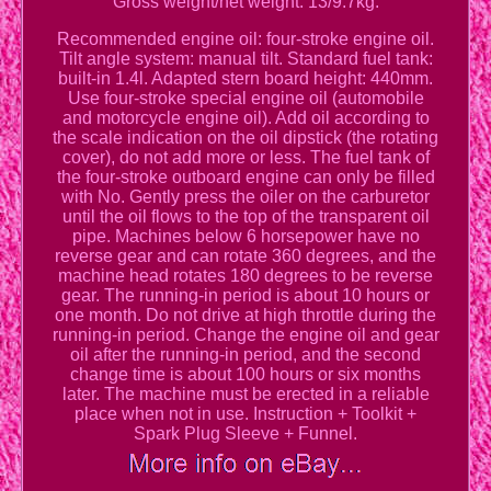
Gross weight/net weight: 13/9.7kg.
Recommended engine oil: four-stroke engine oil.
Tilt angle system: manual tilt. Standard fuel tank:
built-in 1.4l. Adapted stern board height: 440mm.
Use four-stroke special engine oil (automobile
and motorcycle engine oil). Add oil according to
the scale indication on the oil dipstick (the rotating
cover), do not add more or less. The fuel tank of
the four-stroke outboard engine can only be filled
with No. Gently press the oiler on the carburetor
until the oil flows to the top of the transparent oil
pipe. Machines below 6 horsepower have no
reverse gear and can rotate 360 degrees, and the
machine head rotates 180 degrees to be reverse
gear. The running-in period is about 10 hours or
one month. Do not drive at high throttle during the
running-in period. Change the engine oil and gear
oil after the running-in period, and the second
change time is about 100 hours or six months
later. The machine must be erected in a reliable
place when not in use. Instruction + Toolkit +
Spark Plug Sleeve + Funnel.