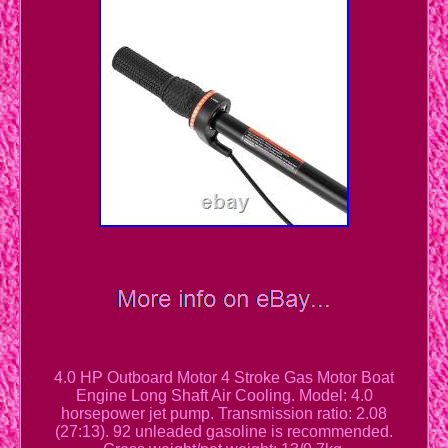
4.0 HP Outboard Motor 4 Stroke Gas Motor Boat
Engine Long Shaft Air Cooling. Model: 4.0
horsepower jet pump. Transmission ratio: 2.08
(27:13). 92 unleaded gasoline is recommended.