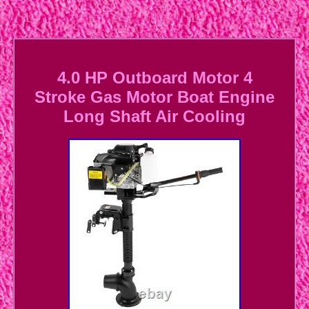
4.0 HP Outboard Motor 4
Stroke Gas Motor Boat Engine
Long Shaft Air Cooling