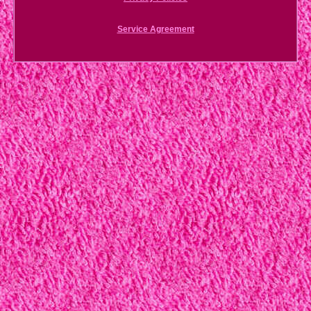
Service Agreement