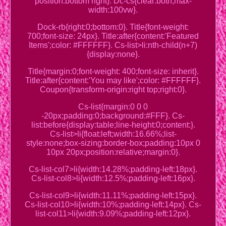
position:bottom right}. Dc-cs{clear:both;max-
width:100vw}.
Dock-rb{right:0;bottom:0}. Title{font-weight:
700;font-size: 24px}. Title:after{content:'Featured
Items';color: #FFFFFF}. Cs-list>li:nth-child(n+7)
{display:none}.
Title{margin:0;font-weight: 400;font-size: inherit}.
Title:after{content:'You may like';color: #FFFFFF}.
Coupon{transform-origin:right top;right:0}.
Cs-list{margin:0 0 0
-20px;padding:0;background:#FFF}. Cs-
list:before{display:table;line-height:0;content:}.
Cs-list>li{float:left;width:16.66%;list-
style:none;box-sizing:border-box;padding:10px 0
10px 20px;position:relative;margin:0}.
Cs-list-col7>li{width:14.28%;padding-left:18px}.
Cs-list-col8>li{width:12.5%;padding-left:16px}.
Cs-list-col9>li{width:11.11%;padding-left:15px}.
Cs-list-col10>li{width:10%;padding-left:14px}. Cs-
list-col11>li{width:9.09%;padding-left:12px}.