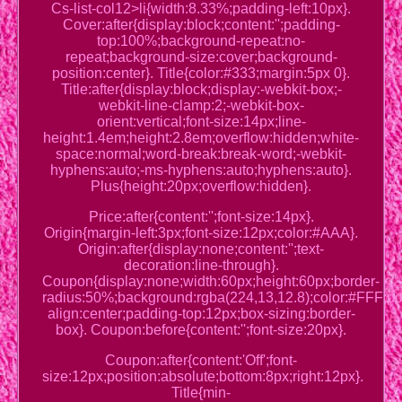
Cs-list-col12>li{width:8.33%;padding-left:10px}.
Cover:after{display:block;content:'';padding-
top:100%;background-repeat:no-
repeat;background-size:cover;background-
position:center}. Title{color:#333;margin:5px 0}.
Title:after{display:block;display:-webkit-box;-
webkit-line-clamp:2;-webkit-box-
orient:vertical;font-size:14px;line-
height:1.4em;height:2.8em;overflow:hidden;white-
space:normal;word-break:break-word;-webkit-
hyphens:auto;-ms-hyphens:auto;hyphens:auto}.
Plus{height:20px;overflow:hidden}.
Price:after{content:'';font-size:14px}.
Origin{margin-left:3px;font-size:12px;color:#AAA}.
Origin:after{display:none;content:'';text-
decoration:line-through}.
Coupon{display:none;width:60px;height:60px;border-
radius:50%;background:rgba(224,13,12.8);color:#FFF;posi
align:center;padding-top:12px;box-sizing:border-
box}. Coupon:before{content:'';font-size:20px}.
Coupon:after{content:'Off';font-
size:12px;position:absolute;bottom:8px;right:12px}.
Title{min-