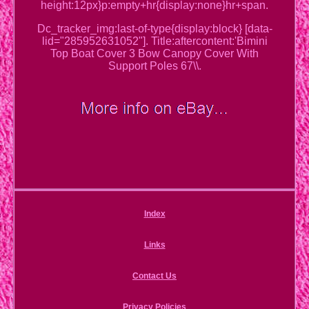
height:12px}p:empty+hr{display:none}hr+span.
Dc_tracker_img:last-of-type{display:block} [data-
lid="285952631052"]. Title:aftercontent:'Bimini
Top Boat Cover 3 Bow Canopy Cover With
Support Poles 67\\.
Index
Links
Contact Us
Privacy Policies