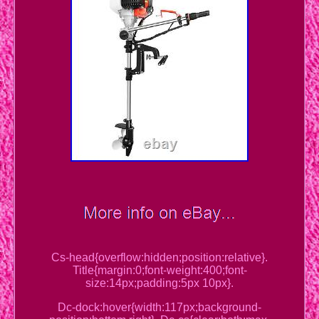
Cs-head{overflow:hidden;position:relative}.
Title{margin:0;font-weight:400;font-
size:14px;padding:5px 10px}.
Dc-dock:hover{width:117px;background-