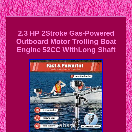
2.3 HP 2Stroke Gas-Powered
Outboard Motor Trolling Boat
Engine 52CC WithLong Shaft