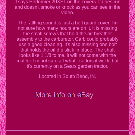
It says Performer 20XSL on the covers. It does run
and doesn't smoke or knock as you can see in the
video.
The rattling sound is just a belt guard cover. I'm
not sure how many hours are on it. It is missing
the small screws that hold the air breather
assembly to the carburetor. Carb could probably
use a good cleaning. It's also missing one bolt
that holds the oil dip stick in place. The shaft
looks like 1 1/8 to me. It will not come with the
muffler. I'm not sure all what Tractors it will fit but
it's currently on a Sears garden tractor.
Located in South Bend, IN.