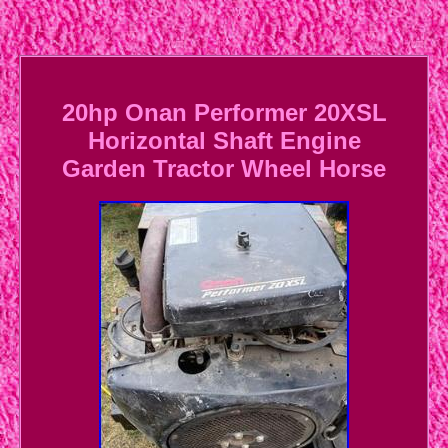
20hp Onan Performer 20XSL
Horizontal Shaft Engine
Garden Tractor Wheel Horse