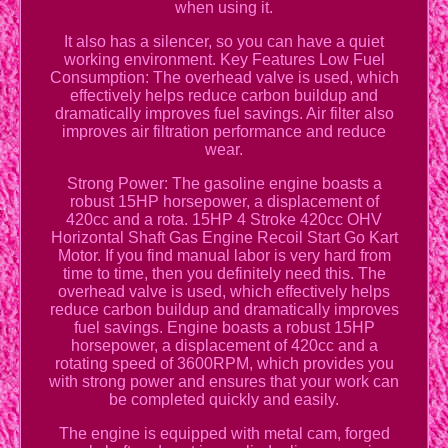
when using it.
It also has a silencer, so you can have a quiet
working environment. Key Features Low Fuel
Consumption: The overhead valve is used, which
effectively helps reduce carbon buildup and
dramatically improves fuel savings. Air filter also
improves air filtration performance and reduce
wear.
Strong Power: The gasoline engine boasts a
robust 15HP horsepower, a displacement of
420cc and a rota. 15HP 4 Stroke 420cc OHV
Horizontal Shaft Gas Engine Recoil Start Go Kart
Motor. If you find manual labor is very hard from
time to time, then you definitely need this. The
overhead valve is used, which effectively helps
reduce carbon buildup and dramatically improves
fuel savings. Engine boasts a robust 15HP
horsepower, a displacement of 420cc and a
rotating speed of 3600RPM, which provides you
with strong power and ensures that your work can
be completed quickly and easily.
The engine is equipped with metal cam, forged