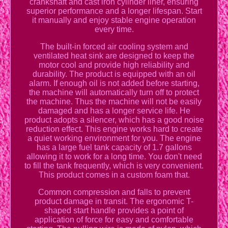
crankshaft and cast iron cylinder liner, ensuring
superior performance and a longer lifespan. Start
it manually and enjoy stable engine operation
every time.
The built-in forced air cooling system and
ventilated heat sink are designed to keep the
motor cool and provide high reliability and
durability. The product is equipped with an oil
alarm. If enough oil is not added before starting,
the machine will automatically turn off to protect
the machine. Thus the machine will not be easily
damaged and has a longer service life. He
product adopts a silencer, which has a good noise
reduction effect. This engine works hard to create
a quiet working environment for you. The engine
has a large fuel tank capacity of 1.7 gallons
allowing it to work for a long time. You don't need
to fill the tank frequently, which is very convenient.
This product comes in a custom foam that.
Common compression and falls to prevent
product damage in transit. The ergonomic T-
shaped start handle provides a point of
application of force for easy and comfortable