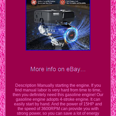
Description Manually starting the engine. If you
find manual labor is very hard from time to time,
then you definitely need this gasoline engine! Our
gasoline engine adopts 4-stroke engine. It can
easily start by hand. And the power of 15HP and
the speed of 3600RPM can provide you with
strong power, so you can save a lot of energy