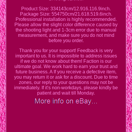
Product Size: 334143cm/12.916.116.9inch.
Package Size: 554750cm/21.618.519.6inch.
Professional installation is highly recommended.
Please allow the slight color difference caused by
the shooting light and 1-3cm error due to manual
measurement, and make sure you do not mind
before you order.
Thank you for your support! Feedback is very
important to us. It is impossible to address issues
if we do not know about them! Faction is our
ultimate goal. We work hard to earn your trust and
future business. A If you receive a defective item,
you may return it or ask for a discount. Due to time
zones, our reply to your questions may not be
immediately. If it's non-workdays, please kindly be
patient and wait till Monday.