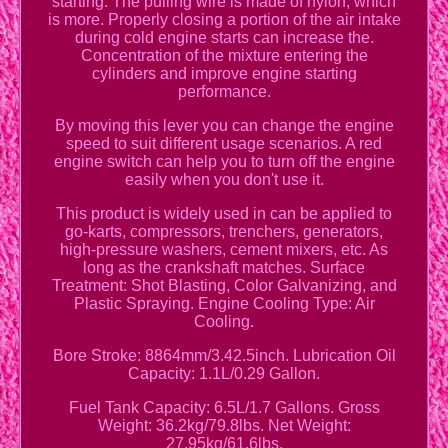
starting. The pulling wire is made of nylon, which
is more. Properly closing a portion of the air intake
during cold engine starts can increase the.
Concentration of the mixture entering the
cylinders and improve engine starting
performance.
By moving this lever you can change the engine
speed to suit different usage scenarios. A red
engine switch can help you to turn off the engine
easily when you don't use it.
This product is widely used in can be applied to
go-karts, compressors, trenchers, generators,
high-pressure washers, cement mixers, etc. As
long as the crankshaft matches. Surface
Treatment: Shot Blasting, Color Galvanizing, and
Plastic Spraying. Engine Cooling Type: Air
Cooling.
Bore Stroke: 8864mm/3.42.5inch. Lubrication Oil
Capacity: 1.1L/0.29 Gallon.
Fuel Tank Capacity: 6.5L/1.7 Gallons. Gross
Weight: 36.2kg/79.8lbs. Net Weight:
27.95kg/61.6lbs.