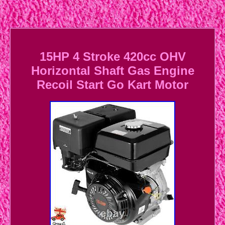
15HP 4 Stroke 420cc OHV
Horizontal Shaft Gas Engine
Recoil Start Go Kart Motor