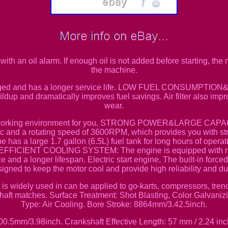
an oil alarm. If enough oil is not added before starting, the ma
the machine.
maged and has a longer service life. LOW FUEL CONSUMPTION
ldup and dramatically improves fuel savings. Air filter also impr
wear.
et working environment for you. STRONG POWER&LARGE CAPACI
 and a rotating speed of 3600RPM, which provides you with st
has a large 1.7 gallon (6.5L) fuel tank for long hours of operat
FICIENT COOLING SYSTEM: The engine is equipped with meta
e and a longer lifespan. Electric start engine, The built-in force
igned to keep the motor cool and provide high reliability and dur
dely used in can be applied to go-karts, compressors, trenc
shaft matches. Surface Treatment: Shot Blasting, Color Galvaniz
Type: Air Cooling. Bore Stroke: 8864mm/3.42.5inch.
00.5mm/3.98inch. Crankshaft Effective Length: 57 mm / 2.24 inc