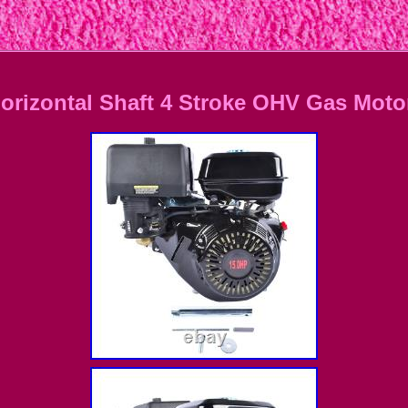
orizontal Shaft 4 Stroke OHV Gas Moto