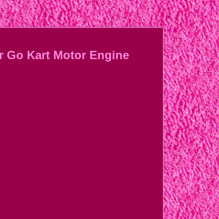
r Go Kart Motor Engine