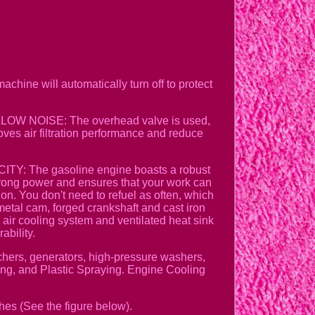
chine will automatically turn off to protect
&LOW NOISE: The overhead valve is used,
oves air filtration performance and reduce
TY: The gasoline engine boasts a robust
rong power and ensures that your work can
ion. You don't need to refuel as often, which
l cam, forged crankshaft and cast iron
d air cooling system and ventilated heat sink
ability.
hers, generators, high-pressure washers,
ing, and Plastic Spraying. Engine Cooling
hes (See the figure below).