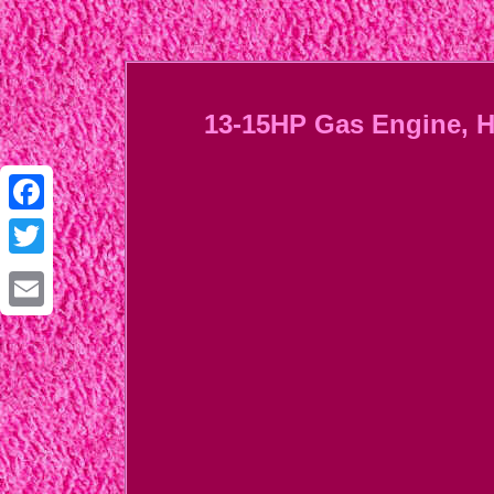
13-15HP Gas Engine, H
Facebook
Twitter
Email