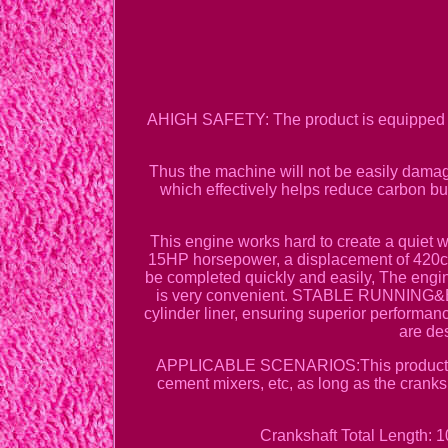
AHIGH SAFETY: The product is equipped with 
Thus the machine will not be easily da
which effectively helps reduce carbon bui
This engine works hard to create a qui
15HP horsepower, a displacement of 420cc
be completed quickly and easily, The engine 
is very convenient. STABLE RUNNING&EF
cylinder liner, ensuring superior performanc
are des
APPLICABLE SCENARIOS:This product is wi
cement mixers, etc, as long as the crank
Crankshaft Total Length: 1